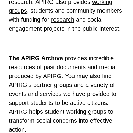
research. APIRG also provides
working
groups
, students and community members
with funding for
research
and social
engagement projects in the public interest.
The APIRG Archive
provides incredible
resources of past documents and media
produced by APIRG. You may also find
APIRG’s partner groups and a variety of
events and services we have provided to
support students to be active citizens.
APIRG helps student working groups to
transform social concerns into effective
action.