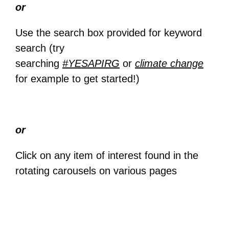
or
Use the search box provided for keyword
search (try
searching
#YESAPIRG
or
climate change
for example to get started!)
or
Click on any item of interest found in the
rotating carousels on various pages