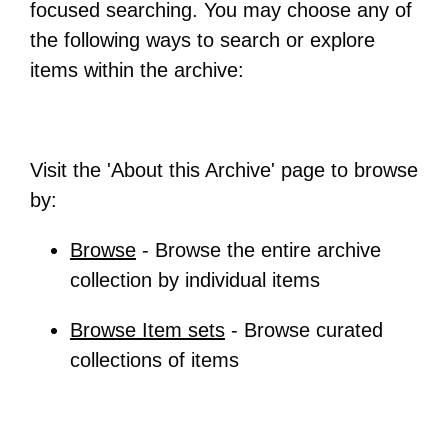
focused searching. You may choose any of
the following ways to search or explore
items within the archive:
Visit the 'About this Archive' page to browse
by:
Browse
- Browse the entire archive
collection by individual items
Browse Item sets
- Browse curated
collections of items