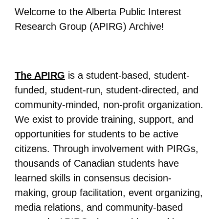
Welcome to the Alberta Public Interest
All Disorganizer Content
Published Disorganizer Zines
APIRG Glossary
Browse
Browse item sets
About APIRG
Research Group (APIRG) Archive!
Timeline
#YESAPIRG
Contact Us
2022 Campaign
The APIRG
is a student-based, student-
funded, student-run, student-directed, and
community-minded, non-profit organization.
We exist to provide training, support, and
opportunities for students to be active
citizens. Through involvement with PIRGs,
thousands of Canadian students have
learned skills in consensus decision-
making, group facilitation, event organizing,
media relations, and community-based