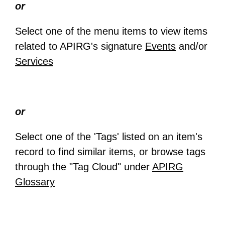
or
Select one of the menu items to view items
related to APIRG's signature
Events
and/or
Services
or
Select one of the 'Tags' listed on an item's
record to find similar items, or browse tags
through the "Tag Cloud" under
APIRG
Glossary