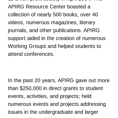
APIRG Resource Center boasted a
collection of nearly 500 books, over 40
videos, numerous magazines, literary
journals, and other publications. APIRG
support aided in the creation of numerous
Working Groups and helped students to
attend conferences.
In the past 20 years, APIRG gave out more
than $250,000 in direct grants to student
events, activities, and projects; held
numerous events and projects addressing
issues in the undergraduate and larger