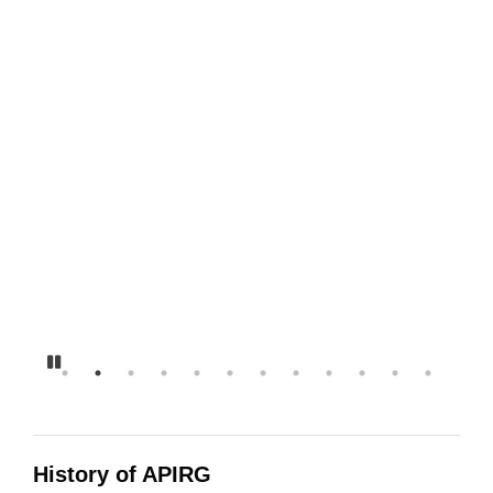
13-14 Disorganizer Zine we
all can do it poster
RootUp Buttons
Augustana Pride Week
Speakers
#YESAPIRG Instagram Story
Pause
History of APIRG