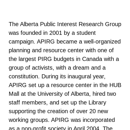
The Alberta Public Interest Research Group
was founded in 2001 by a student
campaign. APIRG became a well-organized
planning and resource center with one of
the largest PIRG budgets in Canada with a
group of activists, with a dream and a
constitution. During its inaugural year,
APIRG set up a resource center in the HUB
Mall at the University of Alberta, hired two
staff members, and set up the Library
supporting the creation of over 20 new
working groups. APIRG was incorporated
as a non-profit society in April 2004. The