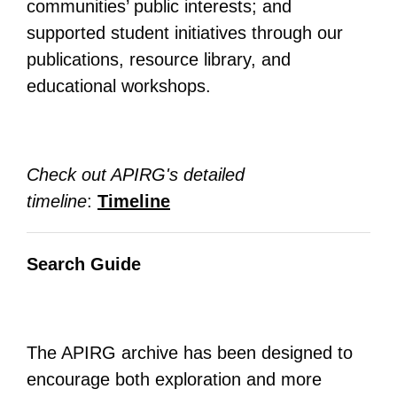
communities’ public interests; and
supported student initiatives through our
publications, resource library, and
educational workshops.
Check out APIRG's detailed
timeline
:
Timeline
Search Guide
The APIRG archive has been designed to
encourage both exploration and more