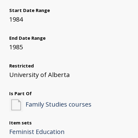
Start Date Range
1984
End Date Range
1985
Restricted
University of Alberta
Is Part Of
Family Studies courses
Item sets
Feminist Education