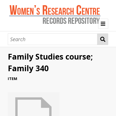
Welcome
Collection Themes
Family Studies course;
History of the Women's Research Centre
Feminist Education
Intersectional Advocacy
Mission Statement, Vision and Values
Family 340
Tag Index
ITEM
About WRC