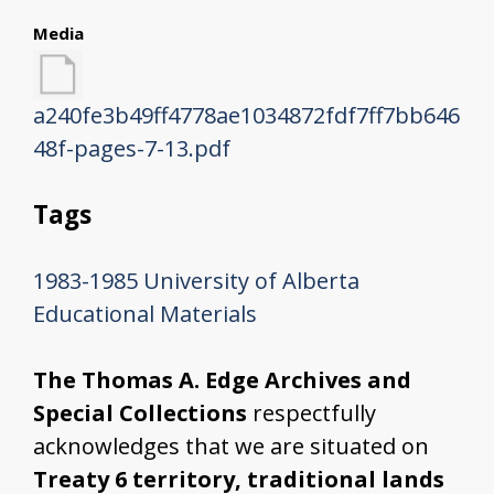
Media
a240fe3b49ff4778ae1034872fdf7ff7bb646
48f-pages-7-13.pdf
Tags
1983-1985
University of Alberta
Educational Materials
The Thomas A. Edge Archives and
Special Collections
respectfully
acknowledges that we are situated on
Treaty 6 territory, traditional lands