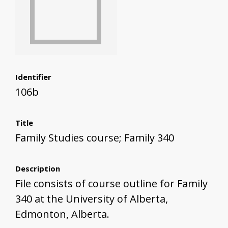
Identifier
106b
Title
Family Studies course; Family 340
Description
File consists of course outline for Family
340 at the University of Alberta,
Edmonton, Alberta.