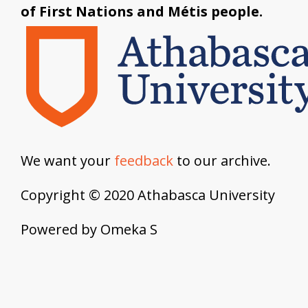
of First Nations and Métis people.
We want your
feedback
to our archive.
Copyright © 2020 Athabasca University
Powered by Omeka S