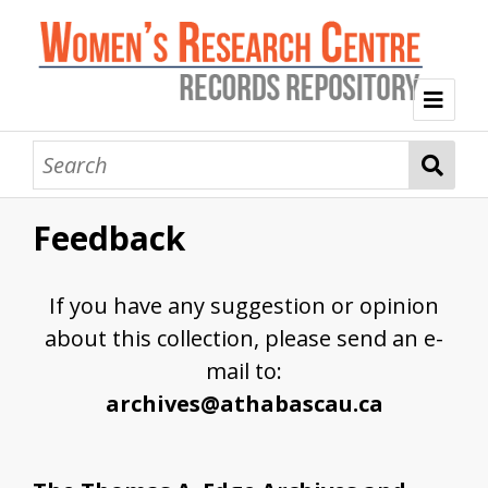
Welcome
Collection Themes
Feedback
History of the Women's Research Centre
Feminist Education
Intersectional Advocacy
Mission Statement, Vision and Values
If you have any suggestion or opinion
Tag Index
about this collection, please send an e-
About WRC
mail to:
archives@athabascau.ca