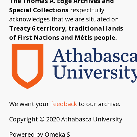
The Thomas A. Edge Archives and
Special Collections
respectfully
acknowledges that we are situated on
Treaty 6 territory, traditional lands
of First Nations and Métis people.
We want your
feedback
to our archive.
Copyright © 2020 Athabasca University
Powered by Omeka S