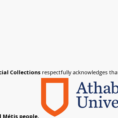
ial Collections
respectfully acknowledges tha
d Métis people.