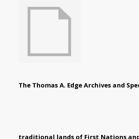
The Thomas A. Edge Archives and Spec
traditional lands of First Nations an