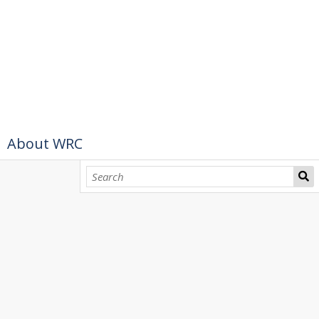
About WRC