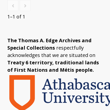
1–1 of 1
The Thomas A. Edge Archives and
Special Collections
respectfully
acknowledges that we are situated on
Treaty 6 territory, traditional lands
of First Nations and Métis people.