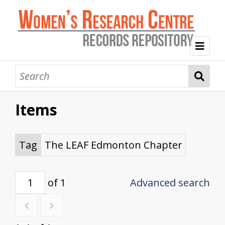
Welcome
Collection Themes
Items
History of the Women's Research Centre
Feminist Education
Intersectional Advocacy
Mission Statement, Vision and Values
Tag Index
Tag
The LEAF Edmonton Chapter
About WRC
of 1
Advanced search