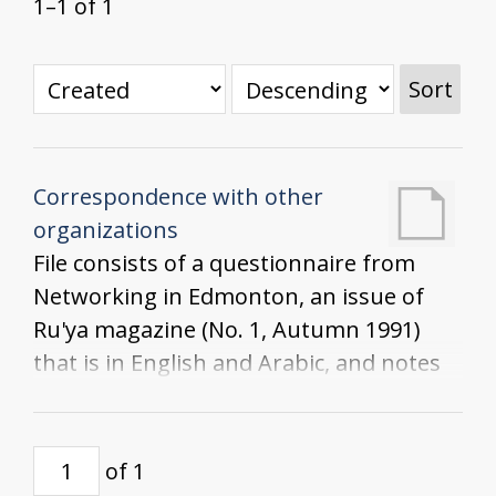
1–1 of 1
Sort
Correspondence with other
organizations
File consists of a questionnaire from
Networking in Edmonton, an issue of
Ru'ya magazine (No. 1, Autumn 1991)
that is in English and Arabic, and notes
from the Women in Rural Settings
Advisory Meeting at Olds College
of 1