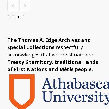
1–1 of 1
The Thomas A. Edge Archives and
Special Collections
respectfully
acknowledges that we are situated on
Treaty 6 territory, traditional lands
of First Nations and Métis people.