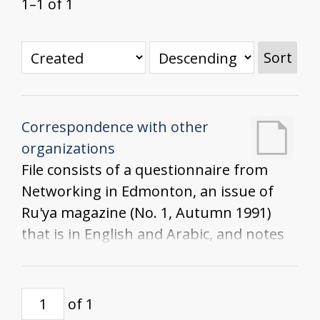
1–1 of 1
Sort
Correspondence with other
organizations
File consists of a questionnaire from
Networking in Edmonton, an issue of
Ru'ya magazine (No. 1, Autumn 1991)
that is in English and Arabic, and notes
from the Women in Rural Settings
Advisory Meeting at Olds College
of 1