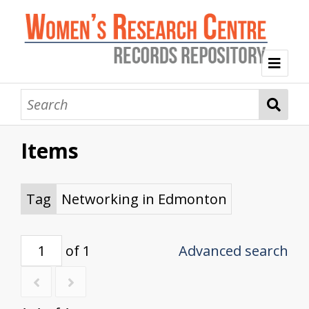
Welcome
Collection Themes
Items
History of the Women's Research Centre
Feminist Education
Intersectional Advocacy
Mission Statement, Vision and Values
Tag Index
Tag
Networking in Edmonton
About WRC
of 1
Advanced search