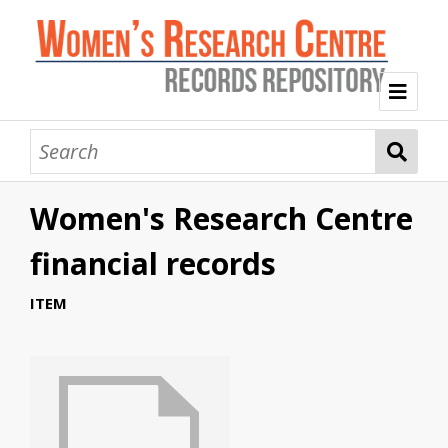
Welcome
Collection Themes
Women's Research Centre
History of the Women's Research Centre
Feminist Education
Intersectional Advocacy
Mission Statement, Vision and Values
financial records
Tag Index
ITEM
About WRC