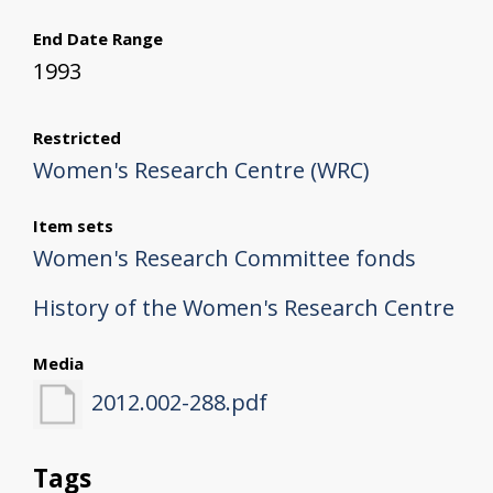
End Date Range
1993
Restricted
Women's Research Centre (WRC)
Item sets
Women's Research Committee fonds
History of the Women's Research Centre
Media
2012.002-288.pdf
Tags