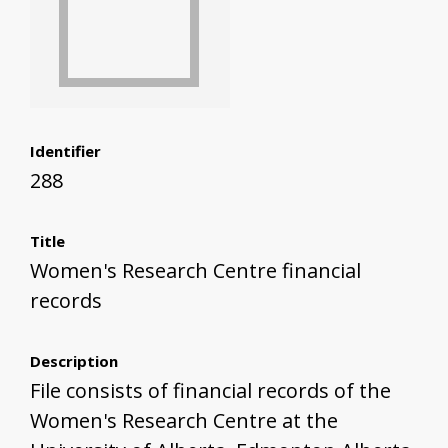
Identifier
288
Title
Women's Research Centre financial
records
Description
File consists of financial records of the
Women's Research Centre at the