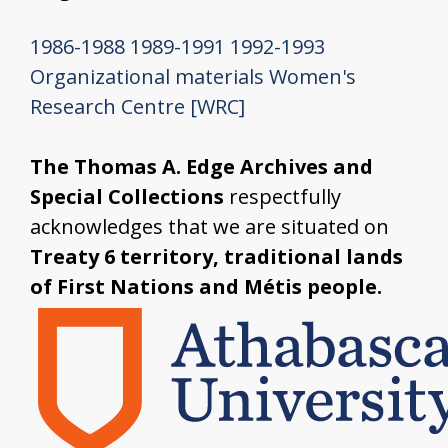
1986-1988
1989-1991
1992-1993
Organizational materials
Women's
Research Centre [WRC]
The Thomas A. Edge Archives and
Special Collections
respectfully
acknowledges that we are situated on
Treaty 6 territory, traditional lands
of First Nations and Métis people.