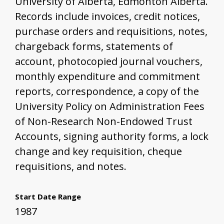
University of Alberta, Edmonton Alberta.
Records include invoices, credit notices,
purchase orders and requisitions, notes,
chargeback forms, statements of
account, photocopied journal vouchers,
monthly expenditure and commitment
reports, correspondence, a copy of the
University Policy on Administration Fees
of Non-Research Non-Endowed Trust
Accounts, signing authority forms, a lock
change and key requisition, cheque
requisitions, and notes.
Start Date Range
1987