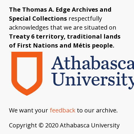
The Thomas A. Edge Archives and
Special Collections
respectfully
acknowledges that we are situated on
Treaty 6 territory, traditional lands
of First Nations and Métis people.
We want your
feedback
to our archive.
Copyright © 2020 Athabasca University