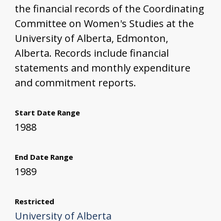
the financial records of the Coordinating
Committee on Women's Studies at the
University of Alberta, Edmonton,
Alberta. Records include financial
statements and monthly expenditure
and commitment reports.
Start Date Range
1988
End Date Range
1989
Restricted
University of Alberta