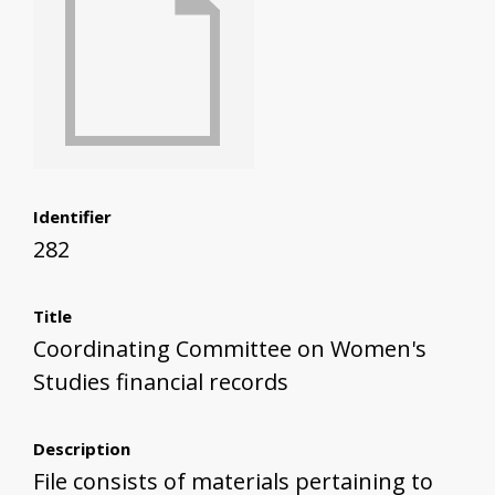
Identifier
282
Title
Coordinating Committee on Women's
Studies financial records
Description
File consists of materials pertaining to