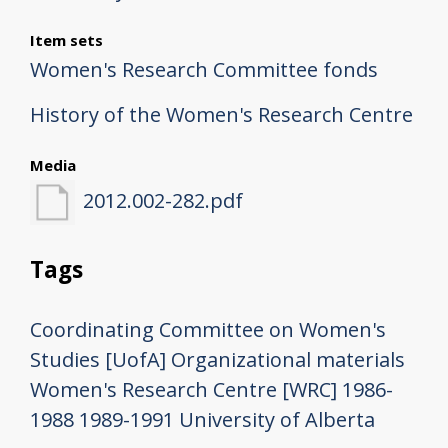
Item sets
Women's Research Committee fonds
History of the Women's Research Centre
Media
2012.002-282.pdf
Tags
Coordinating Committee on Women's
Studies [UofA]
Organizational materials
Women's Research Centre [WRC]
1986-
1988
1989-1991
University of Alberta