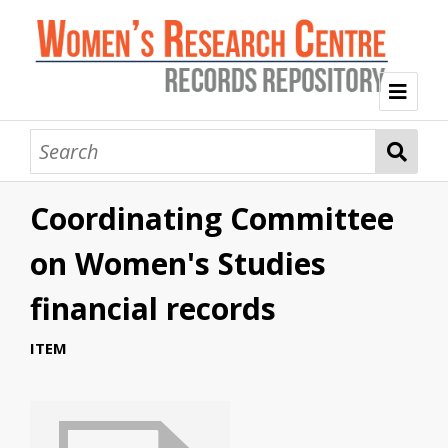
Welcome
Collection Themes
Coordinating Committee
History of the Women's Research Centre
Feminist Education
Intersectional Advocacy
Mission Statement, Vision and Values
on Women's Studies
Tag Index
financial records
About WRC
ITEM