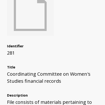
Identifier
281
Title
Coordinating Committee on Women's
Studies financial records
Description
File consists of materials pertaining to