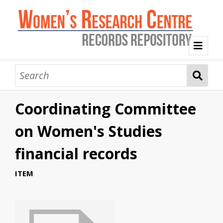
Welcome
Collection Themes
Coordinating Committee
History of the Women's Research Centre
Feminist Education
Intersectional Advocacy
Mission Statement, Vision and Values
on Women's Studies
Tag Index
financial records
About WRC
ITEM