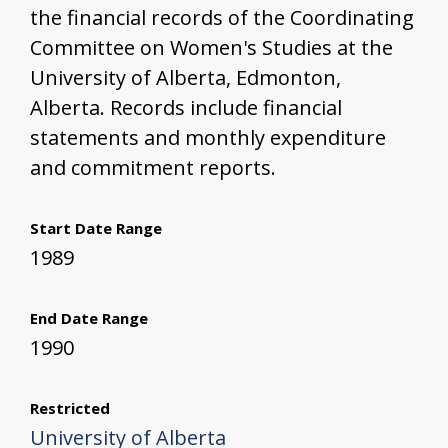
the financial records of the Coordinating
Committee on Women's Studies at the
University of Alberta, Edmonton,
Alberta. Records include financial
statements and monthly expenditure
and commitment reports.
Start Date Range
1989
End Date Range
1990
Restricted
University of Alberta