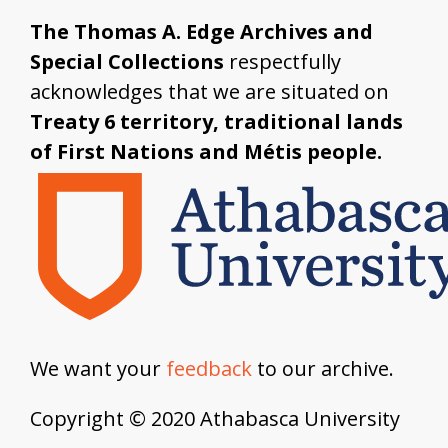
The Thomas A. Edge Archives and
Special Collections
respectfully
acknowledges that we are situated on
Treaty 6 territory, traditional lands
of First Nations and Métis people.
We want your
feedback
to our archive.
Copyright © 2020 Athabasca University