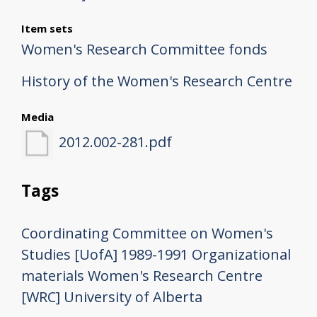
Item sets
Women's Research Committee fonds
History of the Women's Research Centre
Media
2012.002-281.pdf
Tags
Coordinating Committee on Women's
Studies [UofA]
1989-1991
Organizational
materials
Women's Research Centre
[WRC]
University of Alberta