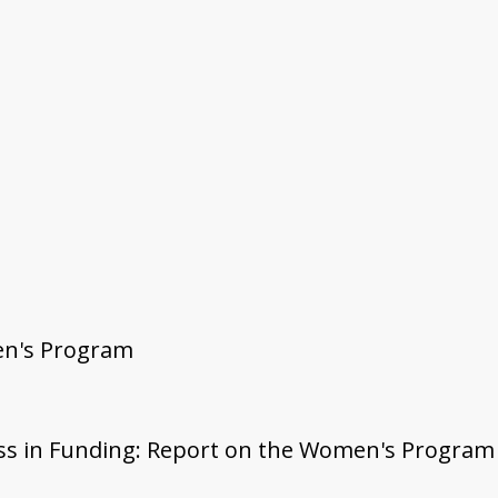
en's Program
irness in Funding: Report on the Women's Progr