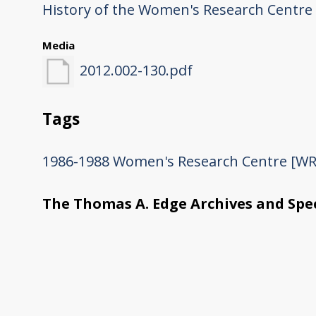
History of the Women's Research Centre
Media
2012.002-130.pdf
Tags
1986-1988
Women's Research Centre [WR
The Thomas A. Edge Archives and Spec