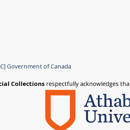
C]
Government of Canada
ial Collections
respectfully acknowledges tha