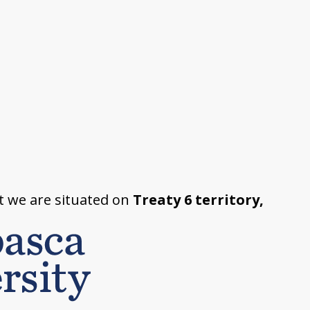
t we are situated on
Treaty 6 territory,