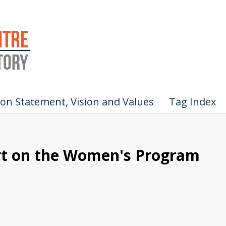
ion Statement, Vision and Values
Tag Index
ort on the Women's Program