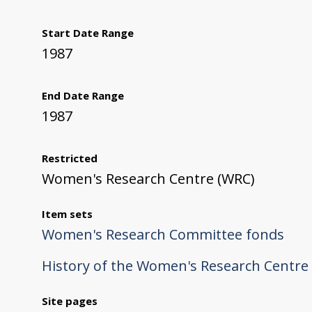
Start Date Range
1987
End Date Range
1987
Restricted
Women's Research Centre (WRC)
Item sets
Women's Research Committee fonds
History of the Women's Research Centre
Site pages