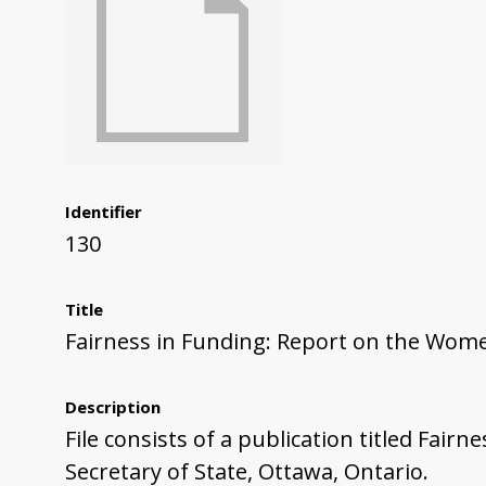
Identifier
130
Title
Fairness in Funding: Report on the Wom
Description
File consists of a publication titled Fa
Secretary of State, Ottawa, Ontario.