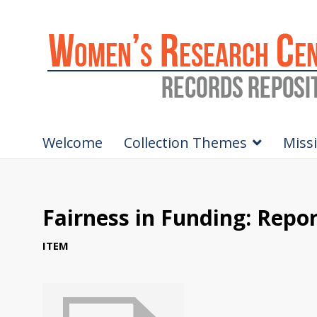
Welcome
Collection Themes
Miss
Fairness in Funding: Rep
ITEM