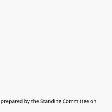
am prepared by the Standing Committee on