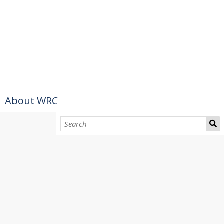
About WRC