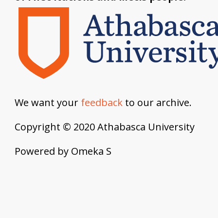
We want your
feedback
to our archive.
Copyright © 2020 Athabasca University
Powered by Omeka S