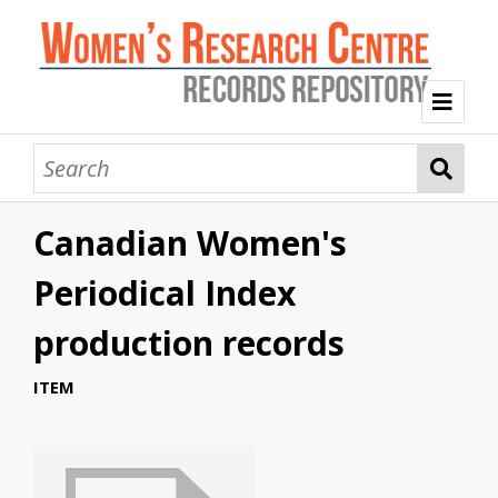
Welcome
Collection Themes
Canadian Women's
History of the Women's Research Centre
Feminist Education
Intersectional Advocacy
Mission Statement, Vision and Values
Periodical Index
Tag Index
production records
About WRC
ITEM