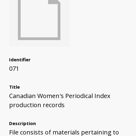
Identifier
071
Title
Canadian Women's Periodical Index
production records
Description
File consists of materials pertaining to