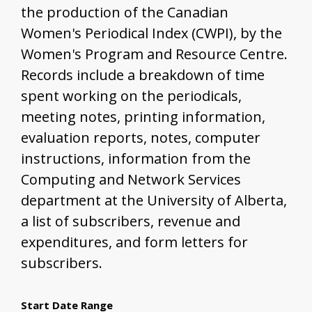
the production of the Canadian
Women's Periodical Index (CWPI), by the
Women's Program and Resource Centre.
Records include a breakdown of time
spent working on the periodicals,
meeting notes, printing information,
evaluation reports, notes, computer
instructions, information from the
Computing and Network Services
department at the University of Alberta,
a list of subscribers, revenue and
expenditures, and form letters for
subscribers.
Start Date Range