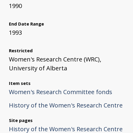
1990
End Date Range
1993
Restricted
Women's Research Centre (WRC),
University of Alberta
Item sets
Women's Research Committee fonds
History of the Women's Research Centre
Site pages
History of the Women's Research Centre