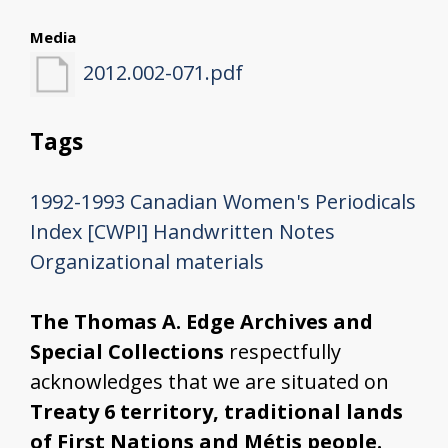
Media
2012.002-071.pdf
Tags
1992-1993
Canadian Women's Periodicals
Index [CWPI]
Handwritten Notes
Organizational materials
The Thomas A. Edge Archives and
Special Collections
respectfully
acknowledges that we are situated on
Treaty 6 territory, traditional lands
of First Nations and Métis people.