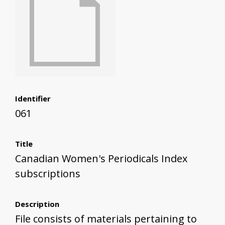
Identifier
061
Title
Canadian Women's Periodicals Index
subscriptions
Description
File consists of materials pertaining to