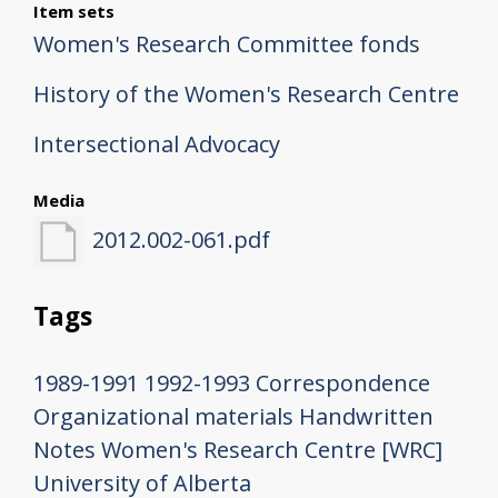
Item sets
Women's Research Committee fonds
History of the Women's Research Centre
Intersectional Advocacy
Media
2012.002-061.pdf
Tags
1989-1991
1992-1993
Correspondence
Organizational materials
Handwritten
Notes
Women's Research Centre [WRC]
University of Alberta