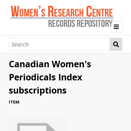
Welcome
Collection Themes
Canadian Women's
History of the Women's Research Centre
Feminist Education
Intersectional Advocacy
Mission Statement, Vision and Values
Periodicals Index
Tag Index
subscriptions
About WRC
ITEM