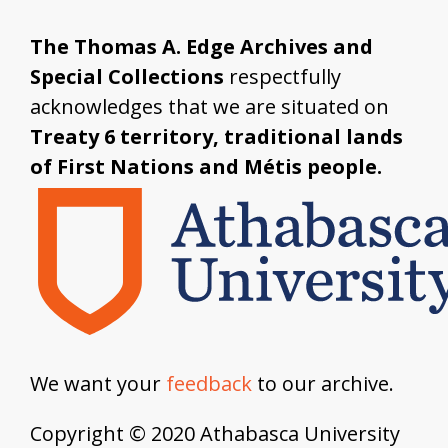
The Thomas A. Edge Archives and
Special Collections
respectfully
acknowledges that we are situated on
Treaty 6 territory, traditional lands
of First Nations and Métis people.
We want your
feedback
to our archive.
Copyright © 2020 Athabasca University