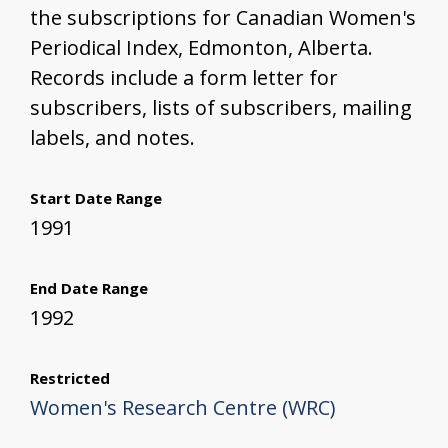
the subscriptions for Canadian Women's
Periodical Index, Edmonton, Alberta.
Records include a form letter for
subscribers, lists of subscribers, mailing
labels, and notes.
Start Date Range
1991
End Date Range
1992
Restricted
Women's Research Centre (WRC)