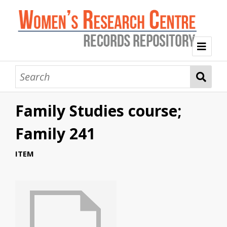
Welcome
Collection Themes
Family Studies course;
History of the Women's Research Centre
Feminist Education
Intersectional Advocacy
Mission Statement, Vision and Values
Family 241
Tag Index
ITEM
About WRC