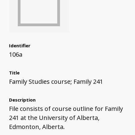
Identifier
106a
Title
Family Studies course; Family 241
Description
File consists of course outline for Family
241 at the University of Alberta,
Edmonton, Alberta.