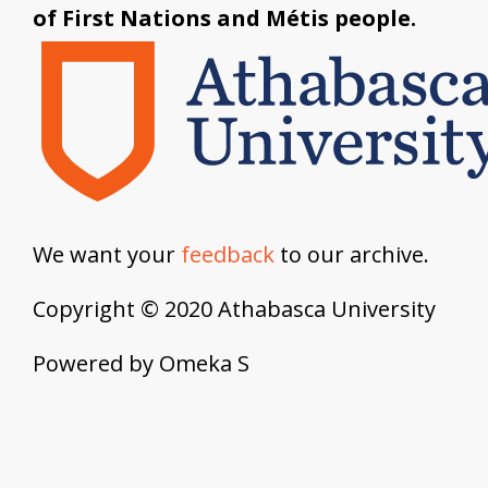
of First Nations and Métis people.
We want your
feedback
to our archive.
Copyright © 2020 Athabasca University
Powered by Omeka S