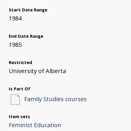
Start Date Range
1984
End Date Range
1985
Restricted
University of Alberta
Is Part Of
Family Studies courses
Item sets
Feminist Education