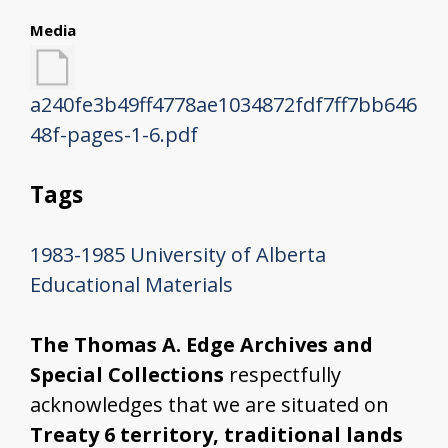
Media
a240fe3b49ff4778ae1034872fdf7ff7bb646
48f-pages-1-6.pdf
Tags
1983-1985
University of Alberta
Educational Materials
The Thomas A. Edge Archives and
Special Collections
respectfully
acknowledges that we are situated on
Treaty 6 territory, traditional lands