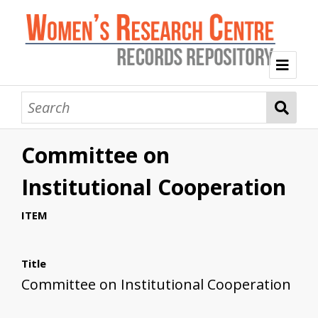
Welcome
Collection Themes
Committee on
History of the Women's Research Centre
Feminist Education
Intersectional Advocacy
Mission Statement, Vision and Values
Institutional Cooperation
Tag Index
ITEM
About WRC
Title
Committee on Institutional Cooperation