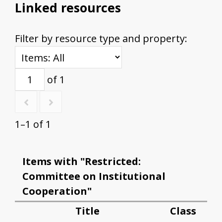
Linked resources
Filter by resource type and property:
of 1
1–1 of 1
Items with "Restricted:
Committee on Institutional
Cooperation"
Title
Class