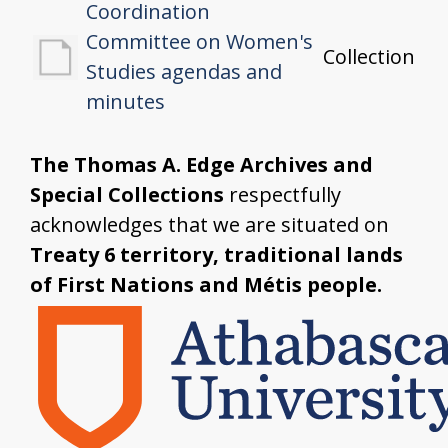
Coordination
Committee on Women's
Collection
Studies agendas and
minutes
The Thomas A. Edge Archives and
Special Collections
respectfully
acknowledges that we are situated on
Treaty 6 territory, traditional lands
of First Nations and Métis people.