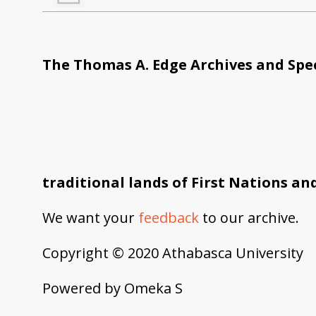
The Thomas A. Edge Archives and Spec
traditional lands of First Nations an
We want your
feedback
to our archive.
Copyright © 2020 Athabasca University
Powered by Omeka S