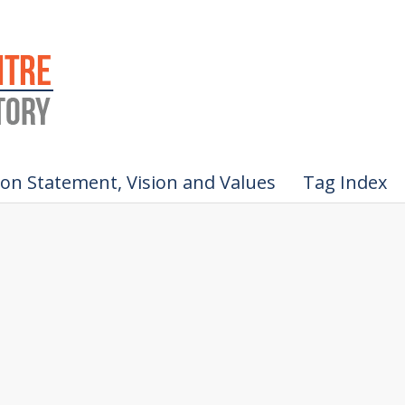
ion Statement, Vision and Values
Tag Index