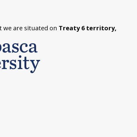
t we are situated on
Treaty 6 territory,