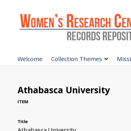
Welcome
Collection Themes
Miss
Athabasca University
ITEM
Title
Athabasca University