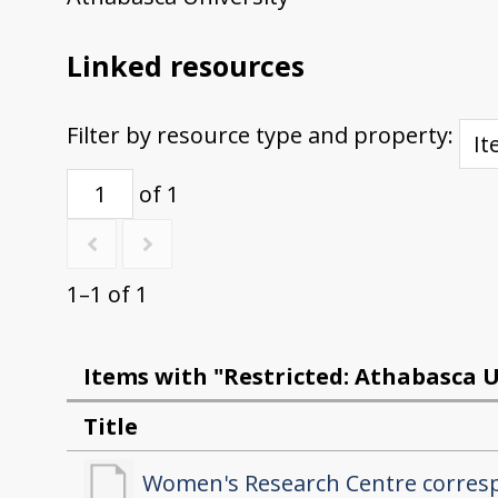
Linked resources
Filter by resource type and property:
of 1
1–1 of 1
Items with "Restricted: Athabasca U
Title
Women's Research Centre corre