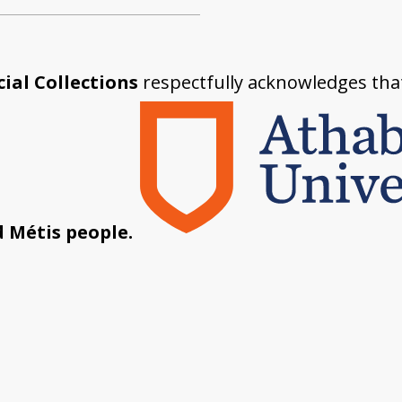
ial Collections
respectfully acknowledges tha
d Métis people.