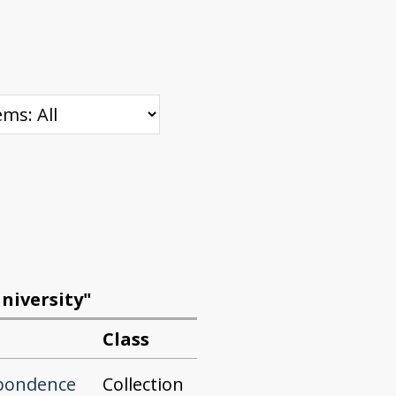
niversity"
Class
Collection
spondence