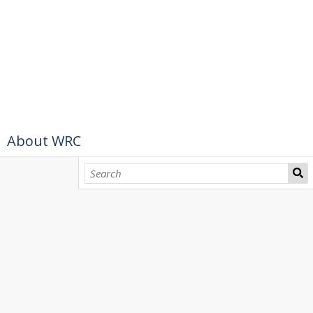
About WRC