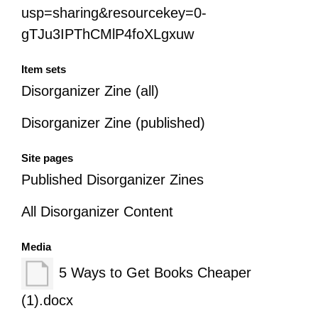
usp=sharing&resourcekey=0-
gTJu3IPThCMlP4foXLgxuw
Item sets
Disorganizer Zine (all)
Disorganizer Zine (published)
Site pages
Published Disorganizer Zines
All Disorganizer Content
Media
5 Ways to Get Books Cheaper
(1).docx