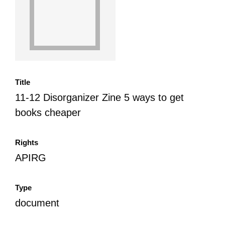
All Disorganizer Content
Published Disorganizer Zines
APIRG Glossary
Browse
Browse item sets
About APIRG
Timeline
#YESAPIRG
Contact Us
2022 Campaign
Title
11-12 Disorganizer Zine 5 ways to get
books cheaper
Rights
APIRG
Type
document