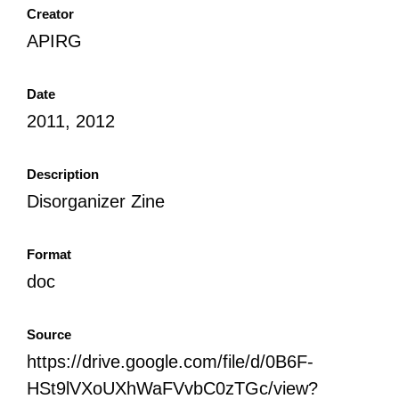
Creator
APIRG
Date
2011, 2012
Description
Disorganizer Zine
Format
doc
Source
https://drive.google.com/file/d/0B6F-
HSt9lVXoUXhWaFVvbC0zTGc/view?