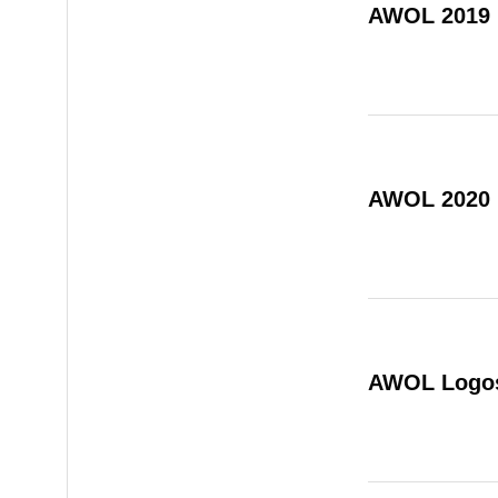
AWOL 2019
AWOL 2020
AWOL Logo