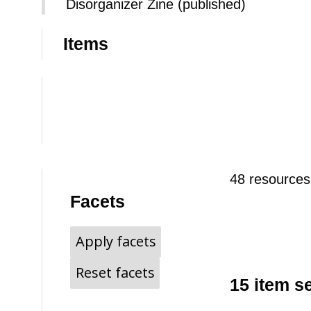
Disorganizer Zine (published)
Items
48 resources
Facets
Apply facets
Reset facets
15 item s