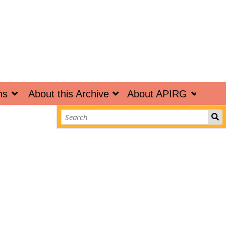
ns
About this Archive
About APIRG