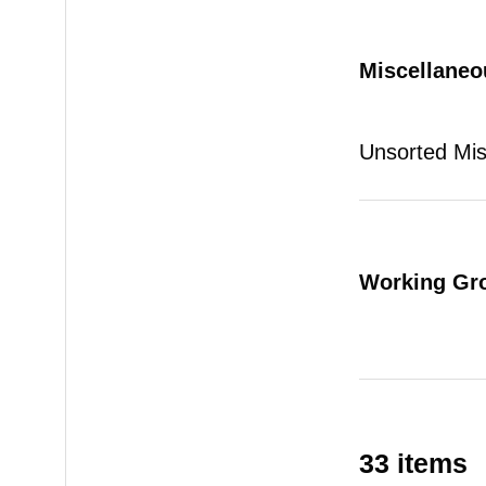
Miscellaneo
Unsorted Mi
Working Gr
33 items