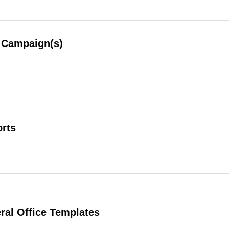
Campaign(s)
rts
al Office Templates