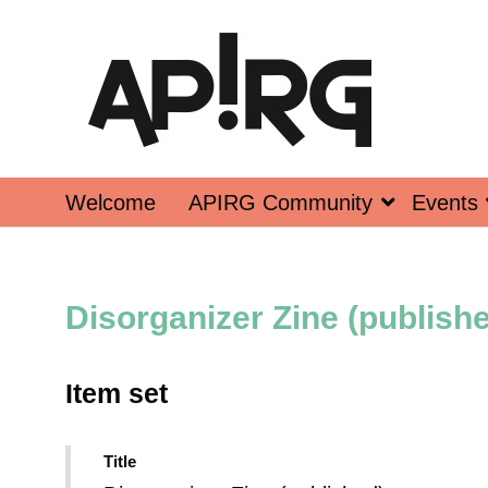
Welcome
APIRG Community
Events
Disorganizer Zine (publish
Item set
Title