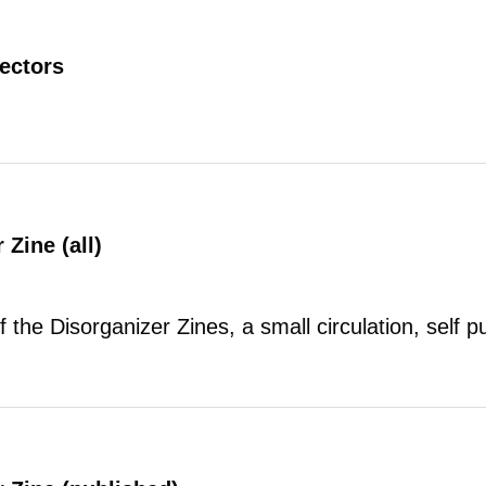
rectors
 Zine (all)
of the Disorganizer Zines, a small circulation, self