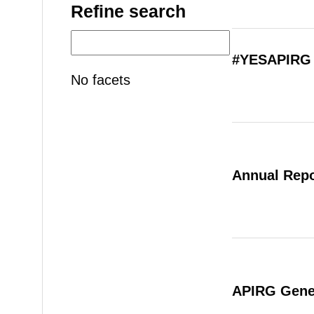
Refine search
#YESAPIRG 
No facets
Annual Repo
APIRG Gener