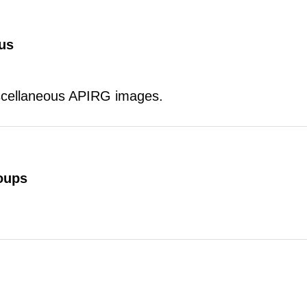
us
scellaneous APIRG images.
oups