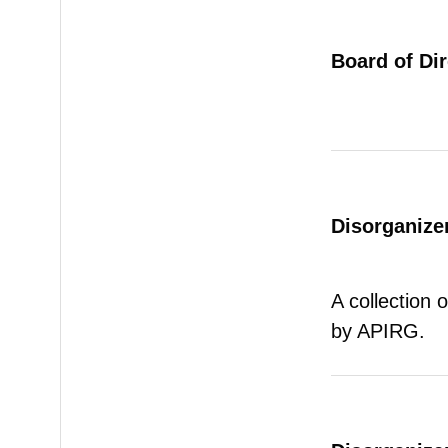
Board of Di
Disorganizer
A collection 
by APIRG.