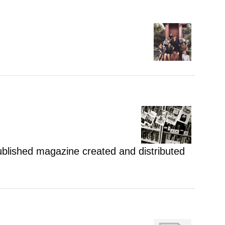
 published magazine created and distributed