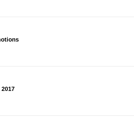
otions
 2017