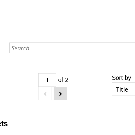
Sort by
of 2
ets