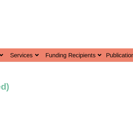
Services
Funding Recipients
Publicatio
ed)