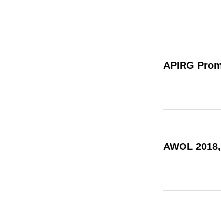
APIRG Prom
AWOL 2018,