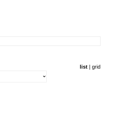
list
|
grid