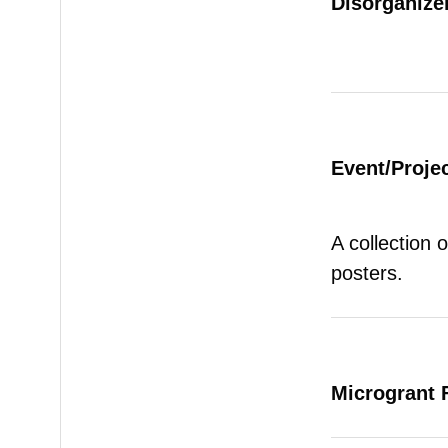
Disorganizer
Event/Proje
A collection 
posters.
Microgrant 