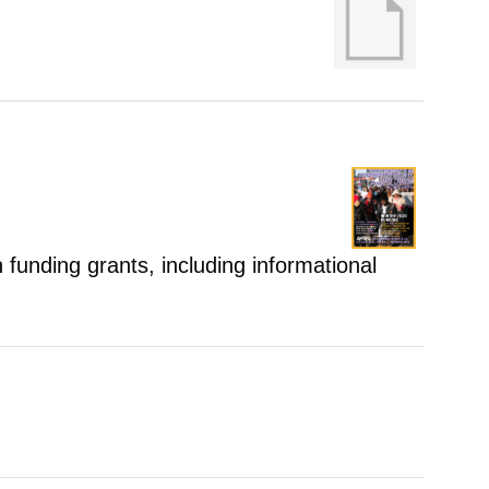
 funding grants, including informational