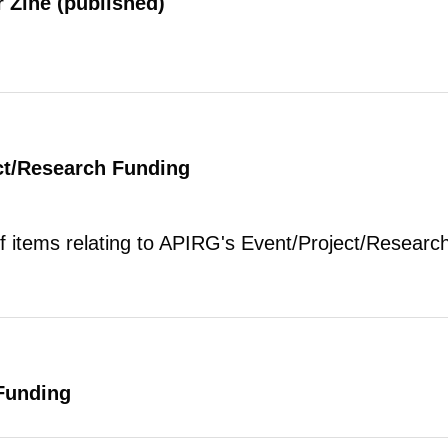
 Zine (published)
ct/Research Funding
of items relating to APIRG's Event/Project/Research
Funding