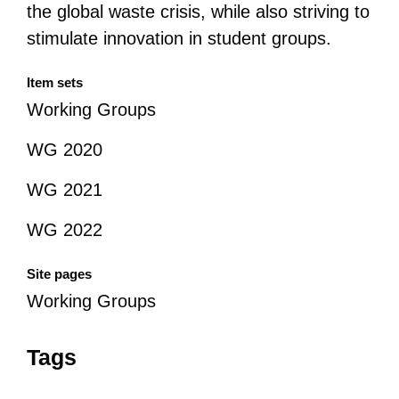
the global waste crisis, while also striving to
stimulate innovation in student groups.
Item sets
Working Groups
WG 2020
WG 2021
WG 2022
Site pages
Working Groups
Tags