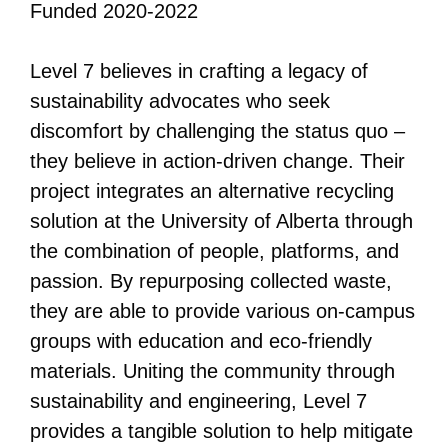
Funded 2020-2022
All Disorganizer Content
Published Disorganizer Zines
APIRG Glossary
Browse
Browse item sets
About APIRG
Level 7 believes in crafting a legacy of
Timeline
#YESAPIRG
Contact Us
sustainability advocates who seek
2022 Campaign
discomfort by challenging the status quo –
they believe in action-driven change. Their
project integrates an alternative recycling
solution at the University of Alberta through
the combination of people, platforms, and
passion. By repurposing collected waste,
they are able to provide various on-campus
groups with education and eco-friendly
materials. Uniting the community through
sustainability and engineering, Level 7
provides a tangible solution to help mitigate