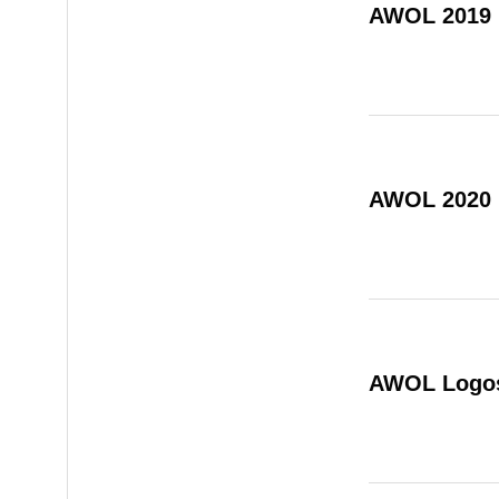
AWOL 2019
AWOL 2020
AWOL Logo