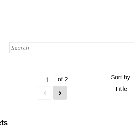
Sort by
of 2
ets