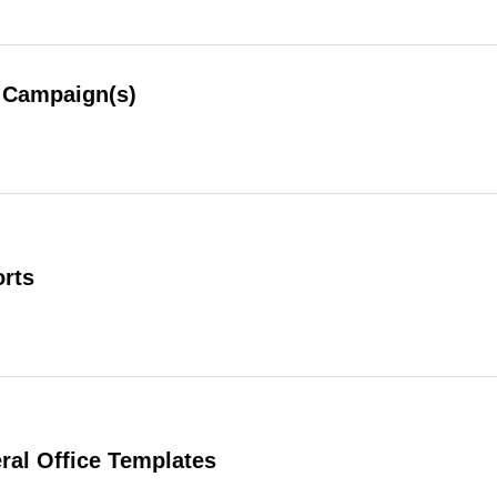
Campaign(s)
rts
al Office Templates