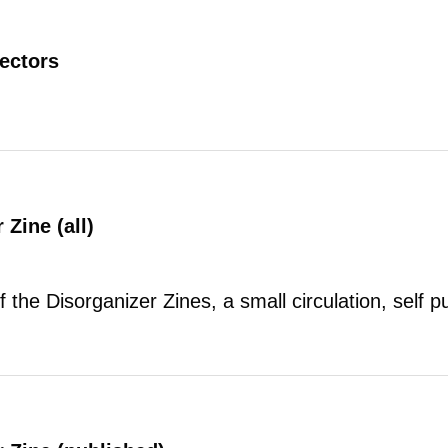
rectors
 Zine (all)
of the Disorganizer Zines, a small circulation, self