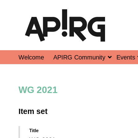
Welcome
APIRG Community
Events
WG 2021
Item set
Title