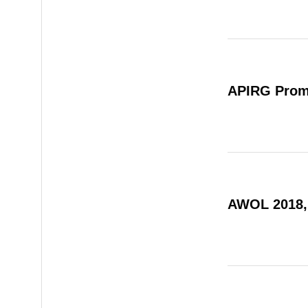
APIRG Prom
AWOL 2018,