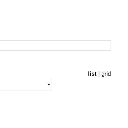
list
|
grid