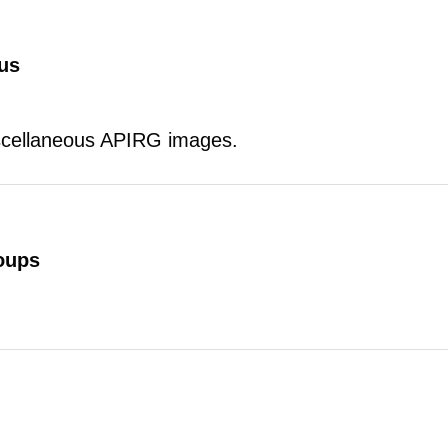
us
scellaneous APIRG images.
oups