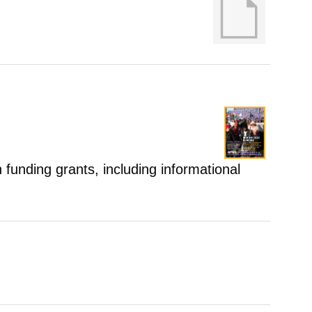
 funding grants, including informational