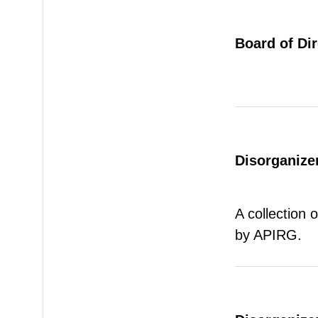
Board of Di
Disorganizer
A collection 
by APIRG.