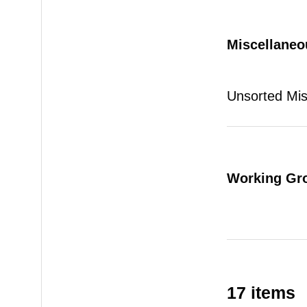
Miscellaneo
Unsorted Mi
Working Gr
17 items