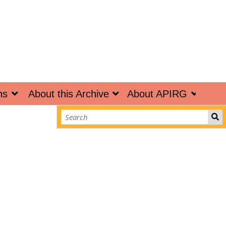
ns
About this Archive
About APIRG