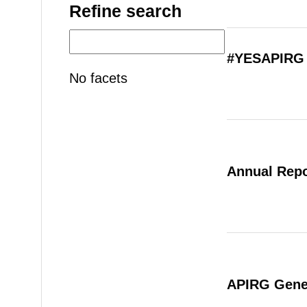
Refine search
#YESAPIRG 
No facets
Annual Repo
APIRG Gener