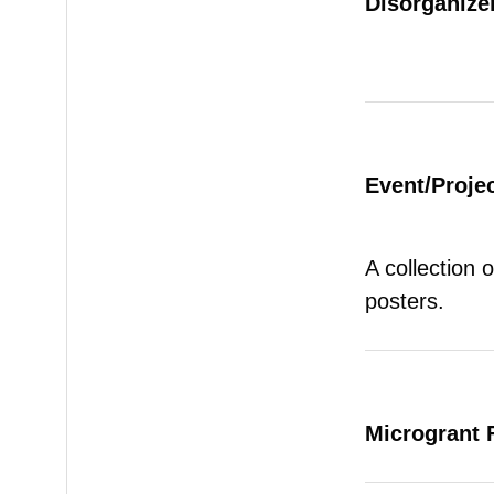
Disorganizer
Event/Proje
A collection 
posters.
Microgrant 