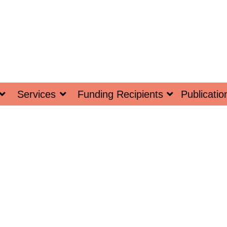
Services
Funding Recipients
Publicatio