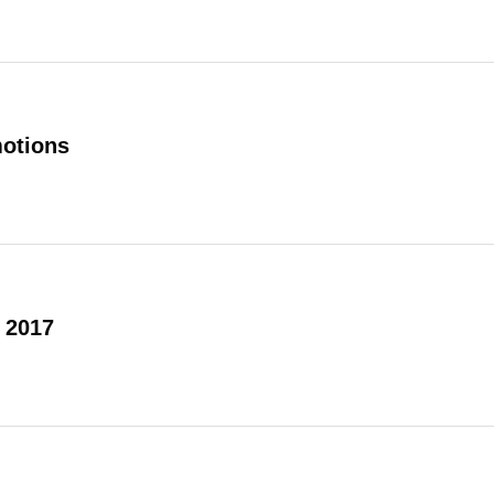
otions
 2017