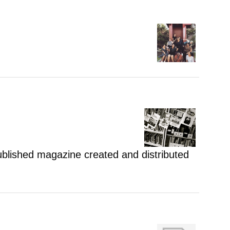
 published magazine created and distributed