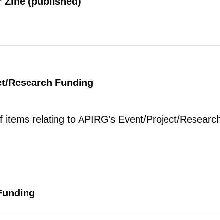
 Zine (published)
ct/Research Funding
of items relating to APIRG's Event/Project/Research
Funding