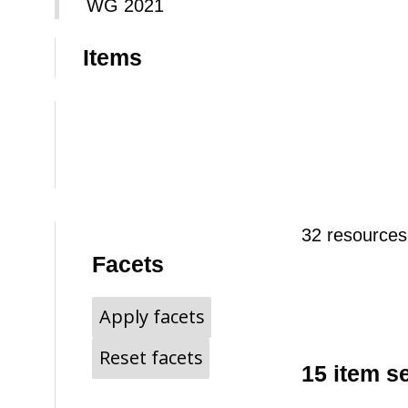
WG 2021
Items
32 resources
Facets
Apply facets
Reset facets
15 item s