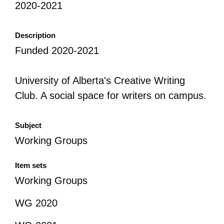
2020-2021
All Disorganizer Content
Published Disorganizer Zines
APIRG Glossary
Browse
Browse item sets
About APIRG
Description
Timeline
#YESAPIRG
Contact Us
Funded 2020-2021
2022 Campaign
University of Alberta's Creative Writing
Club. A social space for writers on campus.
Subject
Working Groups
Item sets
Working Groups
WG 2020