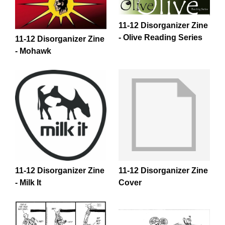
11-12 Disorganizer Zine
- Olive Reading Series
11-12 Disorganizer Zine
- Mohawk
11-12 Disorganizer Zine
11-12 Disorganizer Zine
- Milk It
Cover