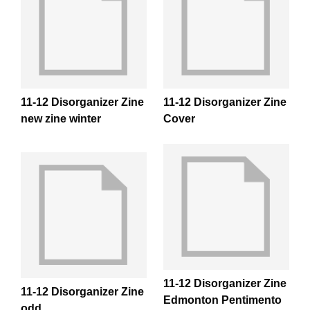
11-12 Disorganizer Zine
11-12 Disorganizer Zine
new zine winter
Cover
11-12 Disorganizer Zine
11-12 Disorganizer Zine
Edmonton Pentimento
odd