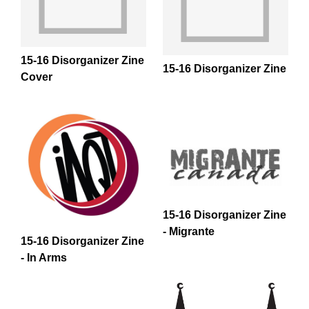
All Disorganizer Content
Published Disorganizer Zines
APIRG Glossary
Browse
Browse item sets
About APIRG
Timeline
#YESAPIRG
Contact Us
15-16 Disorganizer Zine
15-16 Disorganizer Zine
Cover
2022 Campaign
15-16 Disorganizer Zine
- Migrante
15-16 Disorganizer Zine
- In Arms