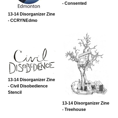
- Consented
13-14 Disorganizer Zine
- CCRYNEdmo
13-14 Disorganizer Zine
- Civil Disobedience
Stencil
13-14 Disorganizer Zine
- Treehouse