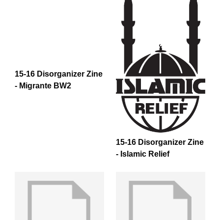
15-16 Disorganizer Zine
- Migrante BW2
15-16 Disorganizer Zine
- Islamic Relief