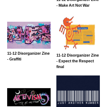
- Make Art Not War
11-12 Disorganizer Zine
11-12 Disorganizer Zine
- Graffiti
- Expect the Respect
final