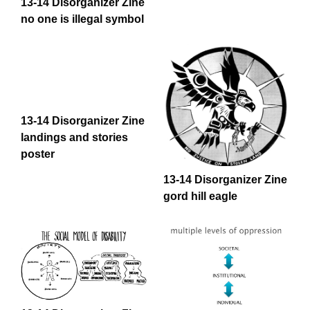
13-14 Disorganizer Zine
no one is illegal symbol
13-14 Disorganizer Zine
landings and stories
poster
13-14 Disorganizer Zine
gord hill eagle