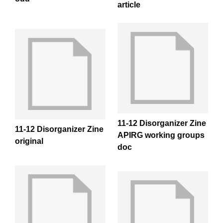
article
11-12 Disorganizer Zine
11-12 Disorganizer Zine
APIRG working groups
original
doc