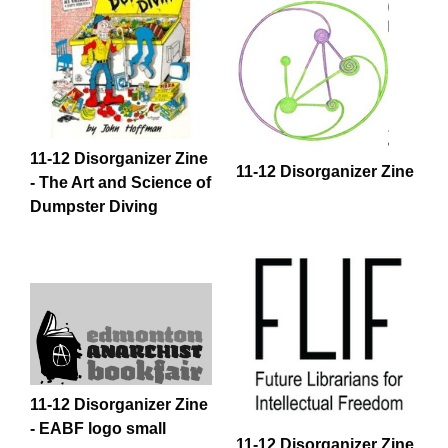
11-12 Disorganizer Zine
11-12 Disorganizer Zine
- The Art and Science of
Dumpster Diving
11-12 Disorganizer Zine
- EABF logo small
11-12 Disorganizer Zine