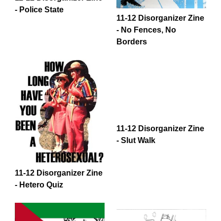
- Police State
11-12 Disorganizer Zine
- No Fences, No
Borders
11-12 Disorganizer Zine
- Slut Walk
11-12 Disorganizer Zine
- Hetero Quiz