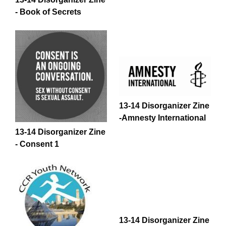
- Book of Secrets
13-14 Disorganizer Zine
-Amnesty International
13-14 Disorganizer Zine
- Consent 1
13-14 Disorganizer Zine