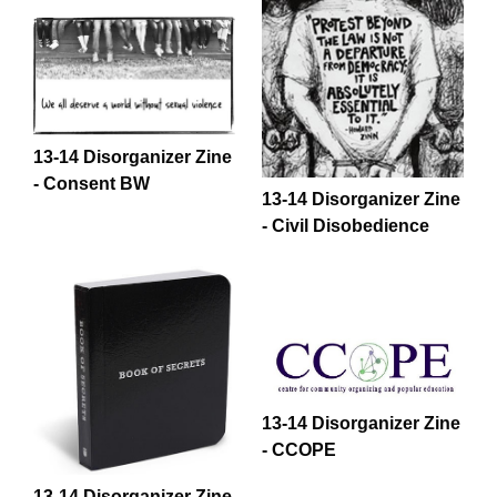
13-14 Disorganizer Zine
- Consent BW
13-14 Disorganizer Zine
- Civil Disobedience
13-14 Disorganizer Zine
- CCOPE
13-14 Disorganizer Zine