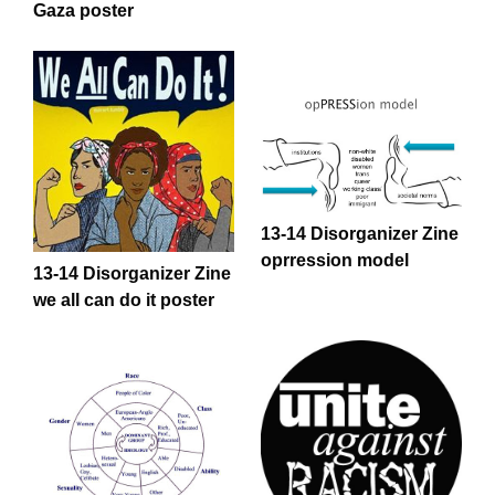
Gaza poster
13-14 Disorganizer Zine
oprression model
13-14 Disorganizer Zine
we all can do it poster