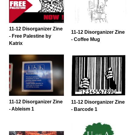
11-12 Disorganizer Zine
11-12 Disorganizer Zine
- Free Palestine by
- Coffee Mug
Katrix
11-12 Disorganizer Zine
11-12 Disorganizer Zine
- Ableism 1
- Barcode 1