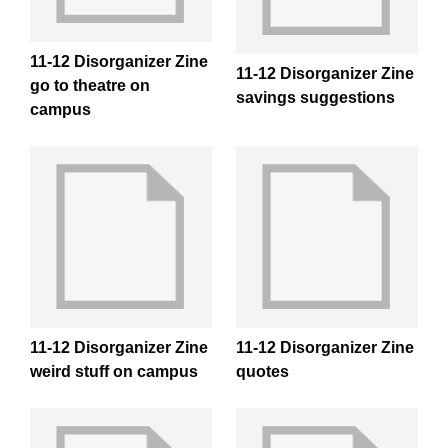
11-12 Disorganizer Zine
11-12 Disorganizer Zine
go to theatre on
savings suggestions
campus
11-12 Disorganizer Zine
11-12 Disorganizer Zine
weird stuff on campus
quotes