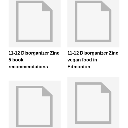
11-12 Disorganizer Zine
11-12 Disorganizer Zine
5 book
vegan food in
recommendations
Edmonton