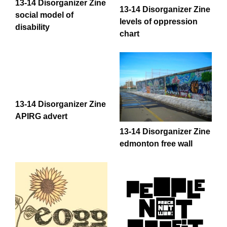
13-14 Disorganizer Zine
13-14 Disorganizer Zine
social model of
levels of oppression
disability
chart
13-14 Disorganizer Zine
APIRG advert
13-14 Disorganizer Zine
edmonton free wall