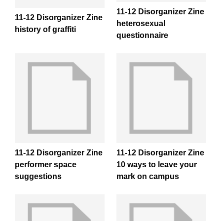
11-12 Disorganizer Zine
11-12 Disorganizer Zine
heterosexual
history of graffiti
questionnaire
11-12 Disorganizer Zine
11-12 Disorganizer Zine
performer space
10 ways to leave your
suggestions
mark on campus