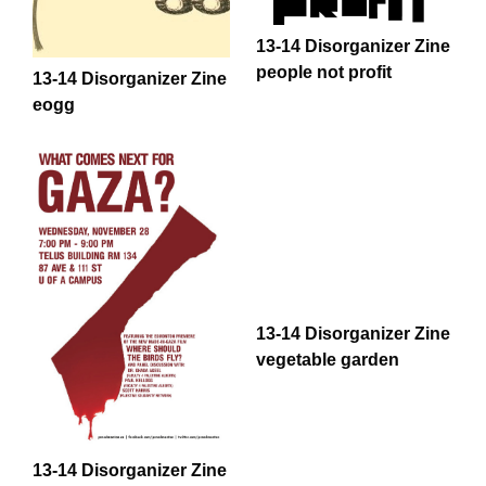
13-14 Disorganizer Zine
people not profit
13-14 Disorganizer Zine
eogg
13-14 Disorganizer Zine
vegetable garden
13-14 Disorganizer Zine