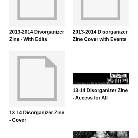
2013-2014 Disorganizer
2013-2014 Disorganizer
Zine - With Edits
Zine Cover with Events
13-14 Disorganizer Zine
- Access for All
13-14 Disorganizer Zine
- Cover