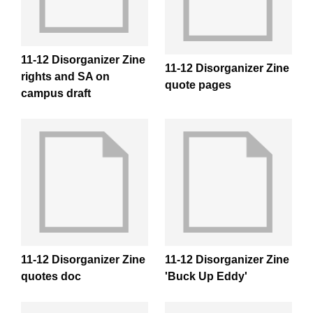
11-12 Disorganizer Zine
11-12 Disorganizer Zine
rights and SA on
quote pages
campus draft
11-12 Disorganizer Zine
11-12 Disorganizer Zine
quotes doc
'Buck Up Eddy'