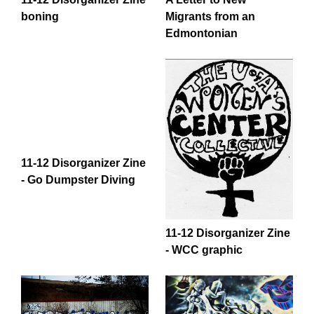
boning
Migrants from an
Edmontonian
11-12 Disorganizer Zine
- Go Dumpster Diving
11-12 Disorganizer Zine
- WCC graphic