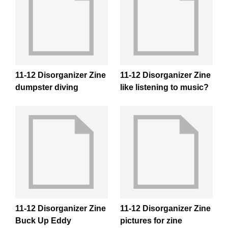
11-12 Disorganizer Zine
11-12 Disorganizer Zine
dumpster diving
like listening to music?
11-12 Disorganizer Zine
11-12 Disorganizer Zine
Buck Up Eddy
pictures for zine