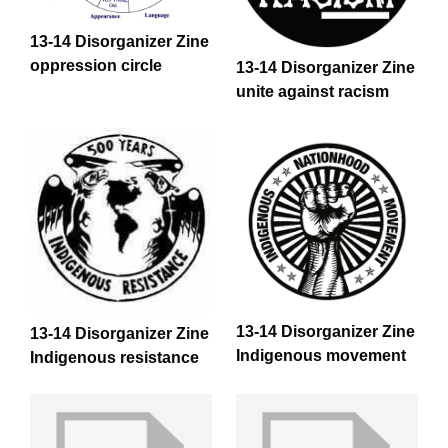
13-14 Disorganizer Zine
oppression circle
13-14 Disorganizer Zine
unite against racism
13-14 Disorganizer Zine
13-14 Disorganizer Zine
Indigenous movement
Indigenous resistance