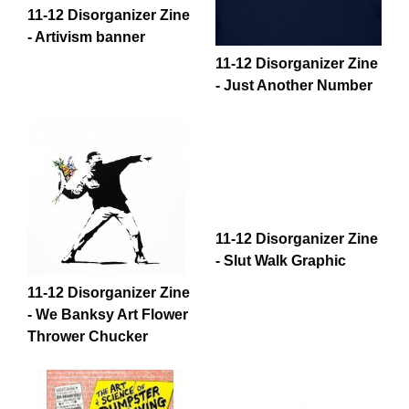
11-12 Disorganizer Zine
- Artivism banner
11-12 Disorganizer Zine
- Just Another Number
11-12 Disorganizer Zine
- Slut Walk Graphic
11-12 Disorganizer Zine
- We Banksy Art Flower
Thrower Chucker