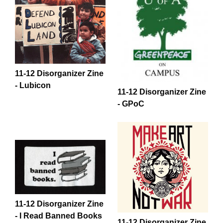
11-12 Disorganizer Zine
- Lubicon
11-12 Disorganizer Zine
- GPoC
11-12 Disorganizer Zine
- I Read Banned Books
11-12 Disorganizer Zine