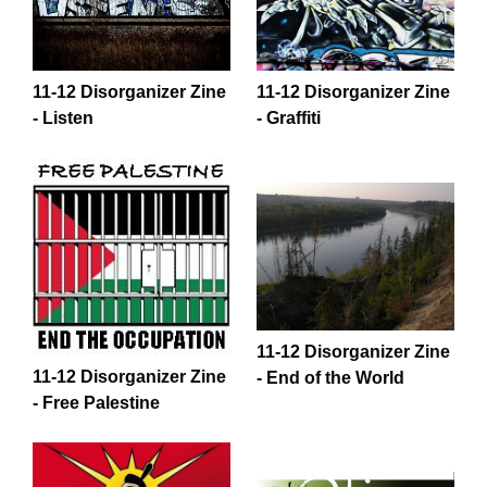
11-12 Disorganizer Zine
11-12 Disorganizer Zine
- Listen
- Graffiti
11-12 Disorganizer Zine
11-12 Disorganizer Zine
- End of the World
- Free Palestine