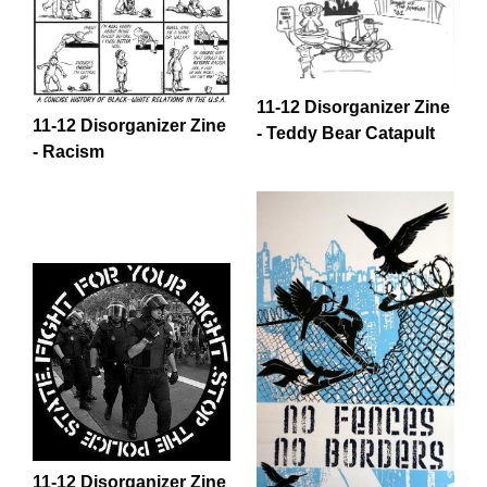
11-12 Disorganizer Zine
11-12 Disorganizer Zine
- Teddy Bear Catapult
- Racism
11-12 Disorganizer Zine