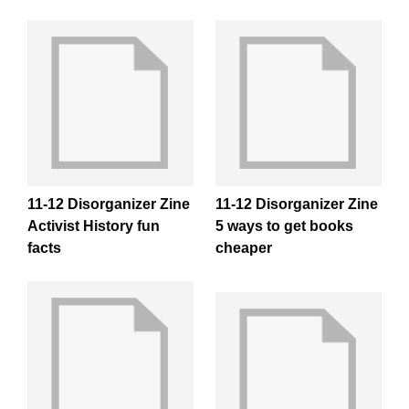
11-12 Disorganizer Zine
11-12 Disorganizer Zine
Activist History fun
5 ways to get books
facts
cheaper