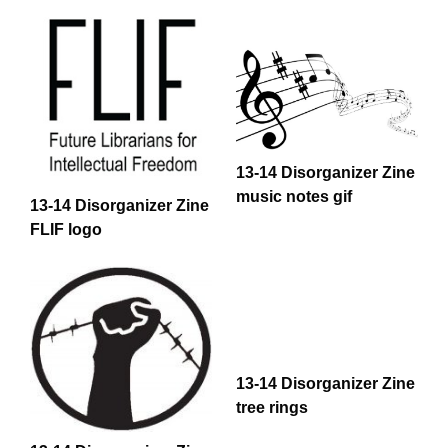
13-14 Disorganizer Zine
music notes gif
13-14 Disorganizer Zine
FLIF logo
13-14 Disorganizer Zine
tree rings