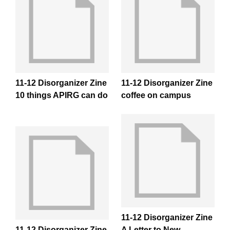
11-12 Disorganizer Zine
11-12 Disorganizer Zine
10 things APIRG can do
coffee on campus
11-12 Disorganizer Zine
11-12 Disorganizer Zine
A Letter to New