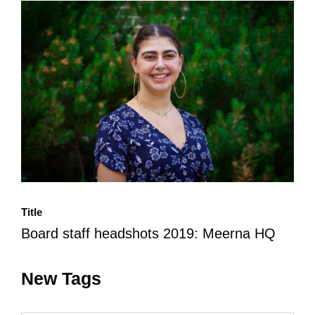
All Disorganizer Content
Published Disorganizer Zines
APIRG Glossary
Browse
Browse item sets
About APIRG
Timeline
#YESAPIRG
Contact Us
2022 Campaign
Title
Board staff headshots 2019: Meerna HQ
New Tags