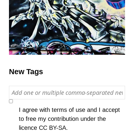
All Disorganizer Content
Published Disorganizer Zines
APIRG Glossary
Browse
Browse item sets
About APIRG
Timeline
#YESAPIRG
Contact Us
2022 Campaign
New Tags
I agree with
terms of use
and I accept
to free my contribution under the
licence
CC BY-SA
.