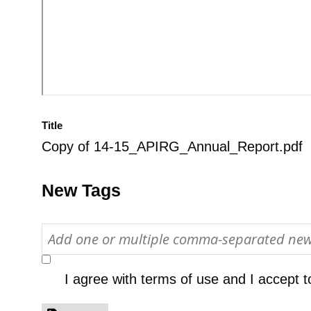
Title
Copy of 14-15_APIRG_Annual_Report.pdf
New Tags
I agree with
terms of use
and I accept t