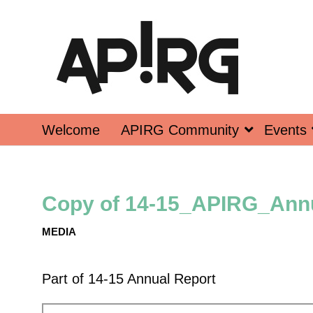
Welcome
APIRG Community
Events
Copy of 14-15_APIRG_Annu
MEDIA
Part of
14-15 Annual Report