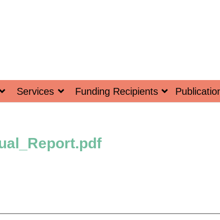
Services
Funding Recipients
Publicatio
al_Report.pdf