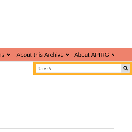
ns
About this Archive
About APIRG