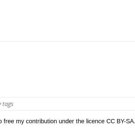
o free my contribution under the licence
CC BY-SA