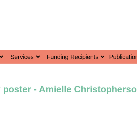
Services
Funding Recipients
Publicatio
poster - Amielle Christopherso