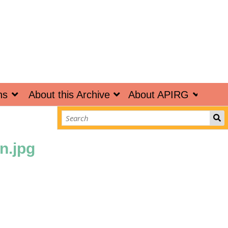
ns
About this Archive
About APIRG
n.jpg