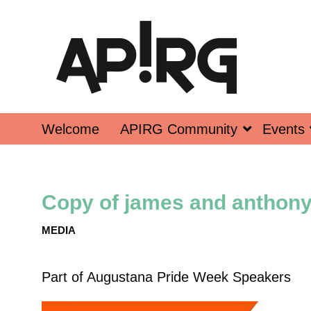
Welcome
APIRG Community
Events
Copy of james and anthony 
MEDIA
Part of
Augustana Pride Week Speakers