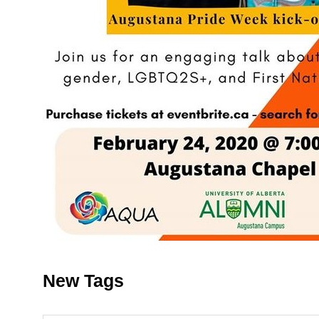
New Tags