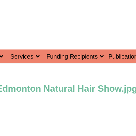
Services
Funding Recipients
Publicatio
Edmonton Natural Hair Show.jp