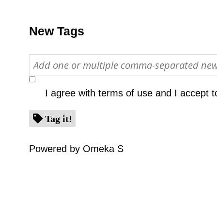
New Tags
I agree with
terms of use
and I accept t
Tag it!
Powered by Omeka S