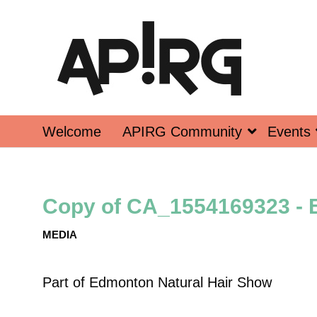
Welcome
APIRG Community
Events
Copy of CA_1554169323 - 
MEDIA
Part of
Edmonton Natural Hair Show