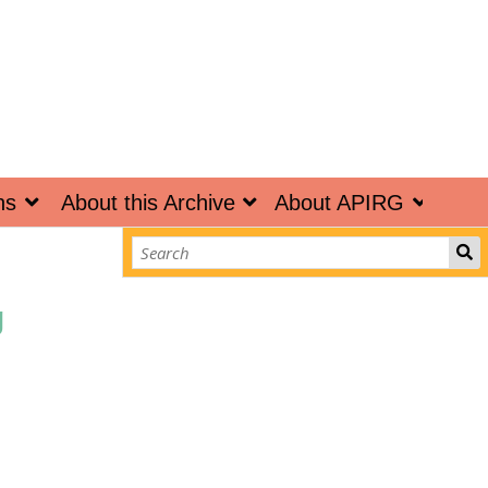
ns
About this Archive
About APIRG
g