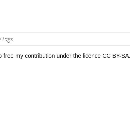
o free my contribution under the licence
CC BY-SA