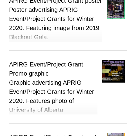
APIRG Event/Project Grant poster
Poster advertising APRIG
Event/Project Grants for Winter
2020. Featuring image from 2019
Blackout Gala.
APIRG Event/Project Grant
Promo graphic
Graphic advertising APRIG
Event/Project Grants for Winter
2020. Features photo of
University of Alberta
Permaculture Group.