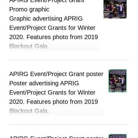
Promo graphic
Graphic advertising APRIG
Event/Project Grants for Winter
2020. Features photo from 2019
Blackout Gala.
APIRG Event/Project Grant poster
Poster advertising APRIG
Event/Project Grants for Winter
2020. Features photo from 2019
Blackout Gala.