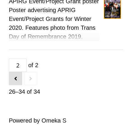
APIRG Event/Project Grant poster
Poster advertising APRIG
Event/Project Grants for Winter
2020. Features photo from Trans
Day of Remembrance 2019.
of 2
26–34 of 34
Powered by Omeka S