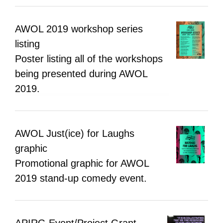
AWOL 2019 workshop series
listing
Poster listing all of the workshops
being presented during AWOL
2019.
AWOL Just(ice) for Laughs
graphic
Promotional graphic for AWOL
2019 stand-up comedy event.
APIRG Event/Project Grant