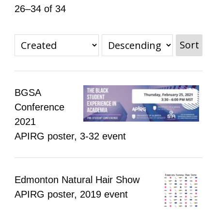
26–34 of 34
All Disorganizer Content
Published Disorganizer Zines
APIRG Glossary
Browse
Browse item sets
About APIRG
Timeline
#YESAPIRG
Contact Us
Sort
2022 Campaign
BGSA
Conference
2021
APIRG poster, 3-32 event
Edmonton Natural Hair Show
APIRG poster, 2019 event