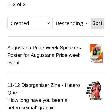
1–2 of 2
All Disorganizer Content
Published Disorganizer Zines
APIRG Glossary
Browse
Browse item sets
About APIRG
Timeline
#YESAPIRG
Contact Us
Sort
2022 Campaign
Augustana Pride Week Speakers
Poster for Augustana Pride week
event
11-12 Disorganizer Zine - Hetero
Quiz
'How long have you been a
heterosexual' graphic.