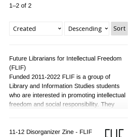
1–2 of 2
All Disorganizer Content
Published Disorganizer Zines
APIRG Glossary
Browse
Browse item sets
About APIRG
Timeline
#YESAPIRG
Contact Us
Sort
2022 Campaign
Future Librarians for Intellectual Freedom
(FLIF)
Funded 2011-2022 FLIF is a group of
Library and Information Studies students
who are interested in promoting intellectual
freedom and social responsibility. They
believe that issues concerning censorship,
freedom of expression, and social justice
go hand-in- hand, and hope that through
11-12 Disorganizer Zine - FLIF