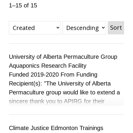
1–15 of 15
All Disorganizer Content
Published Disorganizer Zines
APIRG Glossary
Browse
Browse item sets
About APIRG
Timeline
#YESAPIRG
Contact Us
Sort
2022 Campaign
University of Alberta Permaculture Group
Aquaponics Research Facility
Funded 2019-2020 From Funding
Recipient(s): "The University of Alberta
Permaculture group would like to extend a
sincere thank you to APIRG for their
support and funding. Our group focuses on
sustainability by working towards growing
food in an aquaponics system on campus
Climate Justice Edmonton Trainings