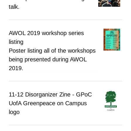
hoped that ATOP will constitute a platform
talk.
and foundation for research.
AWOL 2019 workshop series
listing
Poster listing all of the workshops
being presented during AWOL
2019.
11-12 Disorganizer Zine - GPoC
UofA Greenpeace on Campus
logo