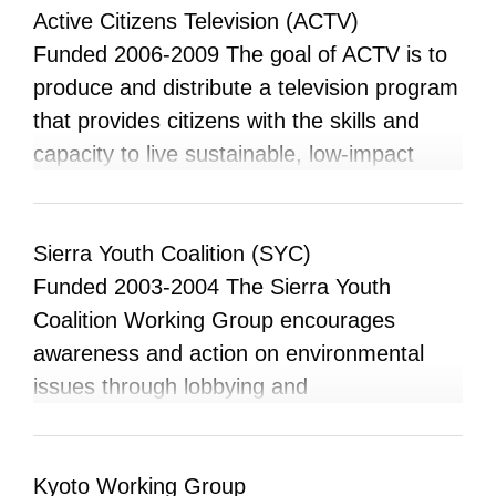
campus, and in local and global settings.
Active Citizens Television (ACTV)
Their goal is to support the development of
Funded 2006-2009 The goal of ACTV is to
an engaged and knowledgeable student
produce and distribute a television program
community by offering information and
that provides citizens with the skills and
opportunities to help students become
capacity to live sustainable, low-impact
active and informed about environmental
lifestyles within environmentally healthy and
issues in the community, region, nation,
ecologically conscious communities. The
and globe.
program will focus upon do-it-yourself skills
Sierra Youth Coalition (SYC)
and techniques to reduce one’s ecological
Funded 2003-2004 The Sierra Youth
footprint, consumer awareness, citizen
Coalition Working Group encourages
empowerment and community networking,
awareness and action on environmental
and dispelling the negative connotations of
issues through lobbying and
environmentalism in Alberta.
consciousness-raising on the University
campus and the greater Edmonton
community. Our mandate is to seek
Kyoto Working Group