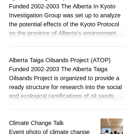
coalitions amongst other groups with similar
Funded 2002-2003 The Alberta In Kyoto
mandates to assert our collective voice to
Investigation Group was set up to analyze
move us on a path of greater ecological
the potential effects of the Kyoto Protocol
and social sustainability. In Spring (2003) a
on the province of Alberta’s environment,
group of students formed an APIRG
people, economy and industry.
working group under the banner of the
Sierra Youth Coalition, UofA Chapter. The
Alberta Taiga Oilsands Project (ATOP)
plan was to form an environmental activist
Funded 2002-2003 The Alberta Taiga
group on campus and create greater
Oilsands Project is organized to provide a
awareness about environmental issues,
ready structure for research into the social
especially those pertaining to the campus
and ecological ramifications of oil sands
ecosystem. The Environmental
industry of Alberta. Researchers and
Coordination Office of Students (ECOS)
participants are welcome to contribute their
was a contributing member of this working
own work to the database, and to use the
Climate Change Talk
group.
resources for their own research. It is
Event photo of climate change