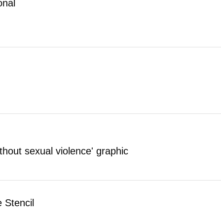
onal
thout sexual violence' graphic
 Stencil