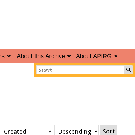
ns
About this Archive
About APIRG
Sort