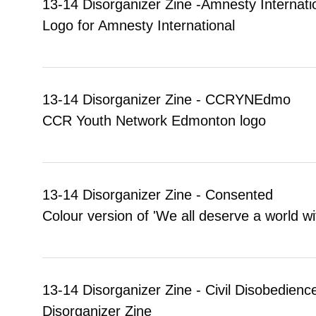
13-14 Disorganizer Zine -Amnesty Internati
Logo for Amnesty International
13-14 Disorganizer Zine - CCRYNEdmo
CCR Youth Network Edmonton logo
13-14 Disorganizer Zine - Consented
Colour version of 'We all deserve a world wi
13-14 Disorganizer Zine - Civil Disobedience
Disorganizer Zine