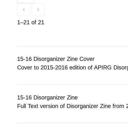
1–21 of 21
15-16 Disorganizer Zine Cover
Cover to 2015-2016 edition of APIRG Disorg
15-16 Disorganizer Zine
Full Text version of Disorganizer Zine from