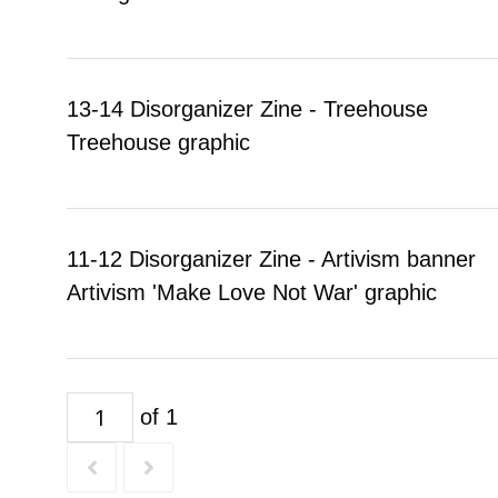
13-14 Disorganizer Zine - Treehouse
Treehouse graphic
11-12 Disorganizer Zine - Artivism banner
Artivism 'Make Love Not War' graphic
of 1