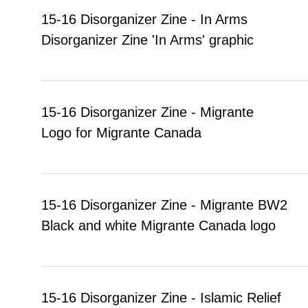
15-16 Disorganizer Zine - In Arms
Disorganizer Zine 'In Arms' graphic
15-16 Disorganizer Zine - Migrante
Logo for Migrante Canada
15-16 Disorganizer Zine - Migrante BW2
Black and white Migrante Canada logo
15-16 Disorganizer Zine - Islamic Relief