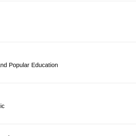
and Popular Education
ic