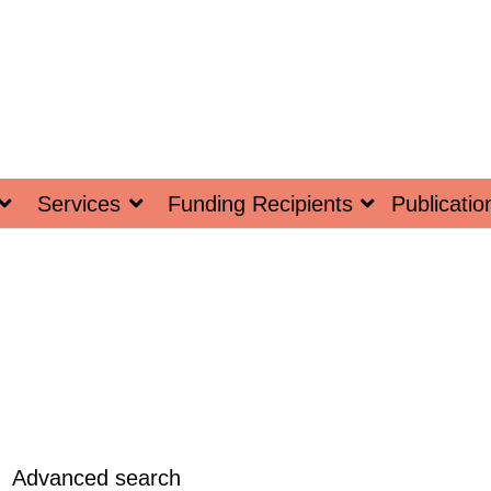
Services
Funding Recipients
Publicatio
Advanced search