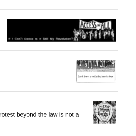
otest beyond the law is not a