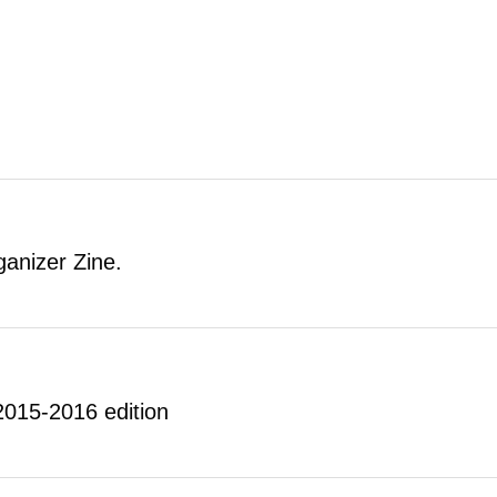
anizer Zine.
 2015-2016 edition