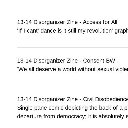
13-14 Disorganizer Zine - Access for All
'If I cant' dance is it still my revolution' gr
13-14 Disorganizer Zine - Consent BW
'We all deserve a world without sexual viol
13-14 Disorganizer Zine - Civil Disobedienc
Single pane comic depicting the back of a p
departure from democracy; it is absolutely es