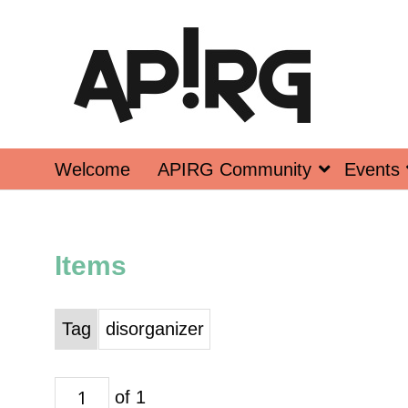
Welcome
APIRG Community
Events
Items
Tag
disorganizer
of 1