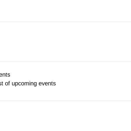
ents
ist of upcoming events