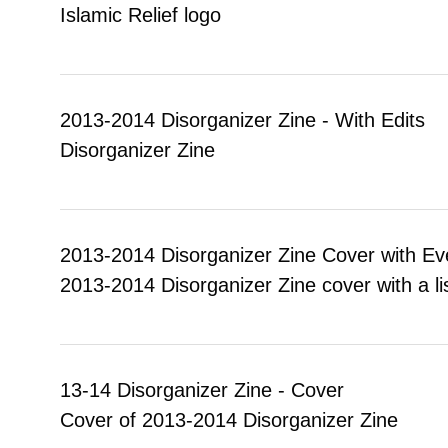
Islamic Relief logo
2013-2014 Disorganizer Zine - With Edits
Disorganizer Zine
2013-2014 Disorganizer Zine Cover with Ev
2013-2014 Disorganizer Zine cover with a l
13-14 Disorganizer Zine - Cover
Cover of 2013-2014 Disorganizer Zine