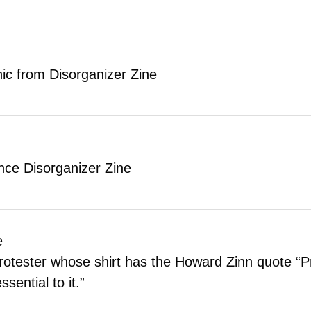
aphic from Disorganizer Zine
ence Disorganizer Zine
e
rotester whose shirt has the Howard Zinn quote “Pr
sential to it.”