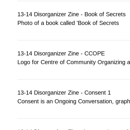
13-14 Disorganizer Zine - Book of Secrets
Photo of a book called 'Book of Secrets
13-14 Disorganizer Zine - CCOPE
Logo for Centre of Community Organizing 
13-14 Disorganizer Zine - Consent 1
Consent is an Ongoing Conversation, graph