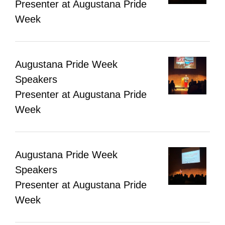
Presenter at Augustana Pride
Week
Augustana Pride Week
Speakers
Presenter at Augustana Pride
Week
Augustana Pride Week
Speakers
Presenter at Augustana Pride
Week