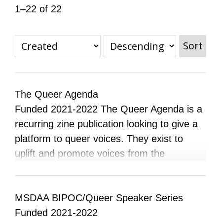
1–22 of 22
All Disorganizer Content
Published Disorganizer Zines
APIRG Glossary
Browse
Browse item sets
About APIRG
Timeline
#YESAPIRG
Contact Us
Sort
2022 Campaign
The Queer Agenda
Funded 2021-2022 The Queer Agenda is a
recurring zine publication looking to give a
platform to queer voices. They exist to
uplift and promote voices from the
community and want to educate their
audience on experiences different from
their own, and show their own experiences
MSDAA BIPOC/Queer Speaker Series
so they feel supported and not alone. The
Funded 2021-2022