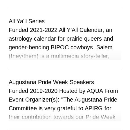
goal of this project at its inception was to
produce something for our community to
showcase the lives and experiences of
All Ya'll Series
queer people.
Funded 2021-2022 All Y’All Calendar, an
astrology calendar for prairie queers and
gender-bending BIPOC cowboys. Salem
(they/them) is a multimedia story-teller,
astrologer and an amiskwacîwâskahikan-
based prairie boy, Born and barely raised in
small-town Alberta, they have loudly
Augustana Pride Week Speakers
declared amiskwacîwâskahikan their soul’s
Funded 2019-2020 Hosted by AQUA From
muse. Salem’s vision of the prairies paints
Event Organizer(s): "The Augustana Pride
it as the backdrop to the stories of
Committee is very grateful to APIRG for
flourishing black and indigenous creatives.
their contribution towards our Pride Week
Their work as an emerging filmmaker and
Kick Off Event with Anthony and James!