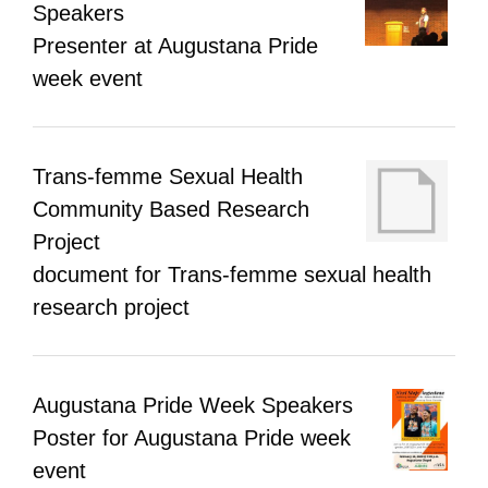
Speakers
Presenter at Augustana Pride
week event
Trans-femme Sexual Health
Community Based Research
Project
document for Trans-femme sexual health
research project
Augustana Pride Week Speakers
Poster for Augustana Pride week
event