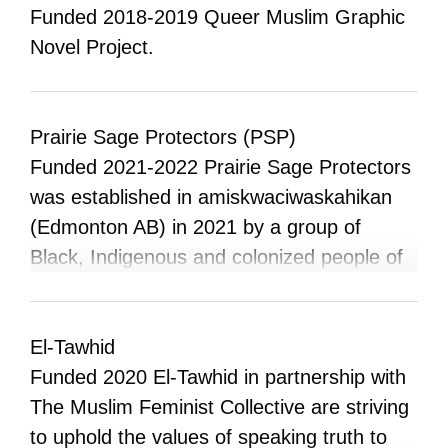
racialized people aren’t commonly
Funded 2018-2019 Queer Muslim Graphic
associated with Western wear, cowboy
Novel Project.
lifestyles, and gritty plains that are so
emblematic of Alberta and the Prairies. This
project inserts these people and histories
Prairie Sage Protectors (PSP)
into the contemporary narrative of what it
Funded 2021-2022 Prairie Sage Protectors
means to be an Albertan.”
was established in amiskwaciwaskahikan
(Edmonton AB) in 2021 by a group of
Black, Indigenous and colonized people of
colour, new and experienced organizers,
who saw a need for a more unified and
radical response across the Prairies to the
El-Tawhid
ongoing/escalating oppression of the state
Funded 2020 El-Tawhid in partnership with
and its agents (police & military, fascists)
The Muslim Feminist Collective are striving
against Indigenous, Black, immigrant,
to uphold the values of speaking truth to