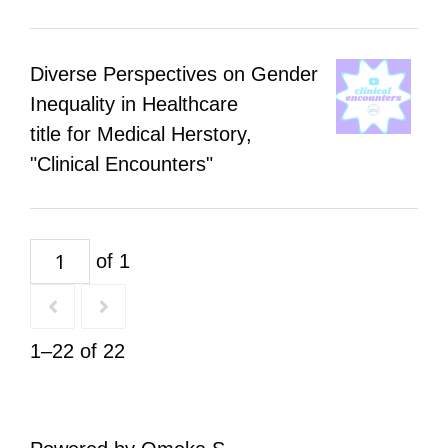
Diverse Perspectives on Gender
Inequality in Healthcare
title for Medical Herstory,
"Clinical Encounters"
of 1
1–22 of 22