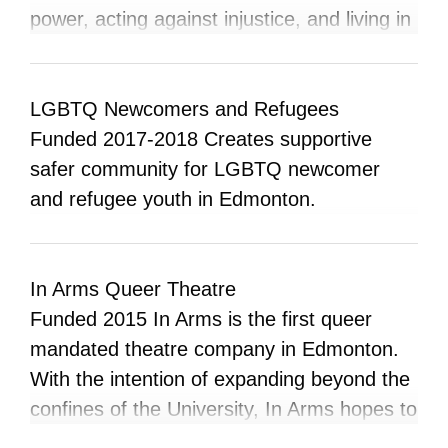
queer, unhoused/displaced, impoverished,
power, acting against injustice, and living in
and otherwise marginalized people.
relationship to the land at the core of Islam.
MFC amplifies the voices of those who are
doing justice work and offers a
LGBTQ Newcomers and Refugees
condemnation of injustice from an Islamic
Funded 2017-2018 Creates supportive
doctrinal and historical perspective. El-
safer community for LGBTQ newcomer
Tawhid strives to offer an inclusive space to
and refugee youth in Edmonton.
pray and practice justice centered Islam
with a community invested in dismantling
systems of oppression. This space centers
In Arms Queer Theatre
and exists for those whose identities exist
Funded 2015 In Arms is the first queer
at the margins of mainstream Islam
mandated theatre company in Edmonton.
including BIPoC and LGBTQ+ Muslims.
With the intention of expanding beyond the
Both virtual and physical spaces serve to
confines of the University, In Arms hopes to
hold Muslims, including ourselves,
serve the broader Edmonton community by