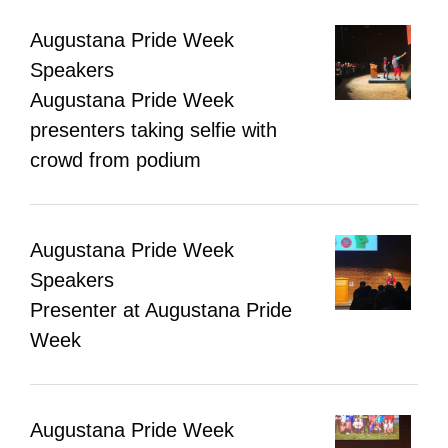
Augustana Pride Week
Speakers
Augustana Pride Week
presenters taking selfie with
crowd from podium
Augustana Pride Week
Speakers
Presenter at Augustana Pride
Week
Augustana Pride Week