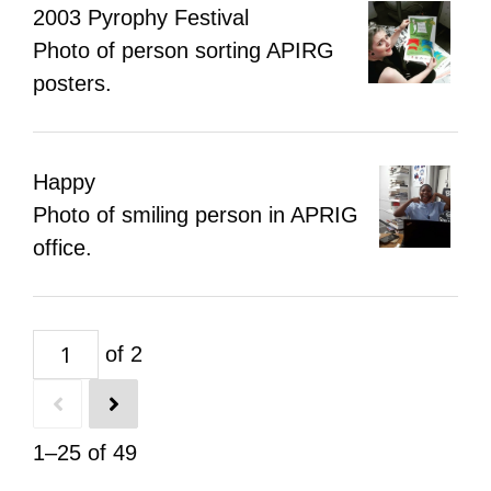
2003 Pyrophy Festival
Photo of person sorting APIRG
posters.
Happy
Photo of smiling person in APRIG
office.
of 2
1–25 of 49