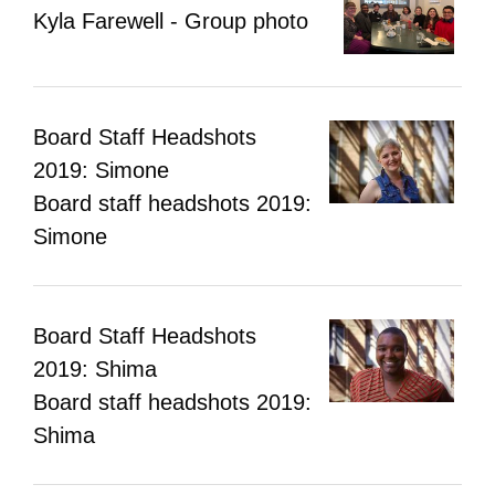
Kyla Farewell - Group photo
Board Staff Headshots
2019: Simone
Board staff headshots 2019:
Simone
Board Staff Headshots
2019: Shima
Board staff headshots 2019:
Shima