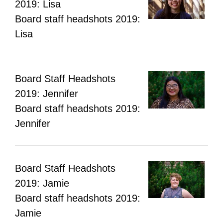
2019: Lisa
Board staff headshots 2019:
Lisa
Board Staff Headshots
2019: Jennifer
Board staff headshots 2019:
Jennifer
Board Staff Headshots
2019: Jamie
Board staff headshots 2019:
Jamie