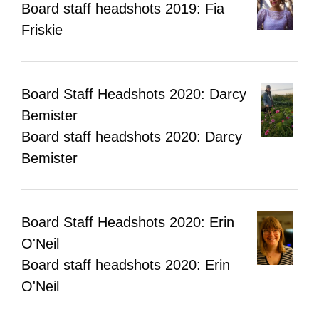
Board staff headshots 2019: Fia
Friskie
Board Staff Headshots 2020: Darcy
Bemister
Board staff headshots 2020: Darcy
Bemister
Board Staff Headshots 2020: Erin
O'Neil
Board staff headshots 2020: Erin
O'Neil