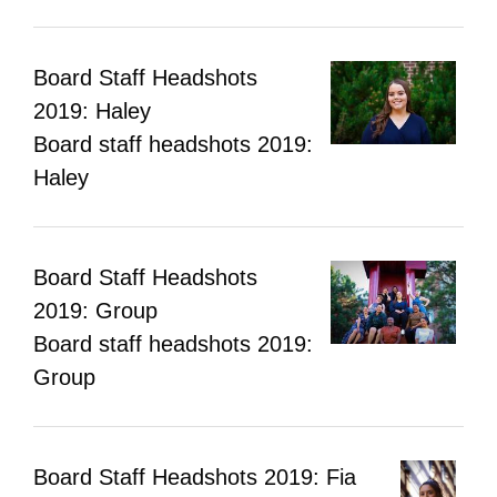
Board Staff Headshots
2019: Haley
Board staff headshots 2019:
Haley
Board Staff Headshots
2019: Group
Board staff headshots 2019:
Group
Board Staff Headshots 2019: Fia