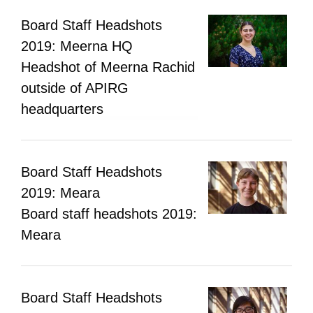
Board Staff Headshots
2019: Meerna HQ
Headshot of Meerna Rachid
outside of APIRG
headquarters
Board Staff Headshots
2019: Meara
Board staff headshots 2019:
Meara
Board Staff Headshots