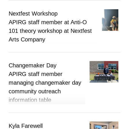
Nextfest Workshop
APIRG staff member at Anti-O
101 theory workshop at Nextfest
Arts Company
Changemaker Day
APIRG staff member
managing changemaker day
community outreach
information table
Kyla Farewell