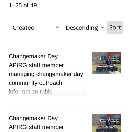
1–25 of 49
All Disorganizer Content
Published Disorganizer Zines
APIRG Glossary
Browse
Browse item sets
About APIRG
Timeline
#YESAPIRG
Contact Us
Sort
2022 Campaign
Changemaker Day
APIRG staff member
managing changemaker day
community outreach
information table
Changemaker Day
APIRG staff member