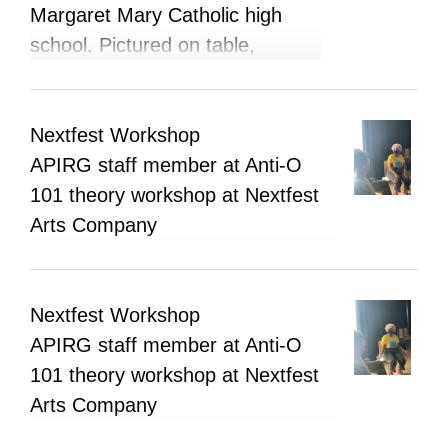
Margaret Mary Catholic high
school. Pictured on table,
information brochures and
booklets, APIRG buttons, and
business cards.
Nextfest Workshop
APIRG staff member at Anti-O
101 theory workshop at Nextfest
Arts Company
Nextfest Workshop
APIRG staff member at Anti-O
101 theory workshop at Nextfest
Arts Company