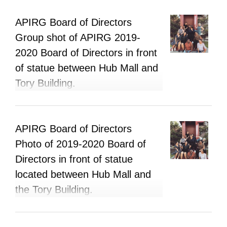
APIRG Board of Directors
Group shot of APIRG 2019-
2020 Board of Directors in front
of statue between Hub Mall and
Tory Building.
APIRG Board of Directors
Photo of 2019-2020 Board of
Directors in front of statue
located between Hub Mall and
the Tory Building.