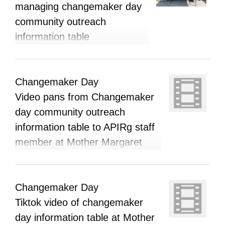
managing changemaker day
community outreach
information table
Changemaker Day
Video pans from Changemaker
day community outreach
information table to APIRg staff
member at Mother Margaret
Mary Catholic high school
Changemaker Day
Tiktok video of changemaker
day information table at Mother