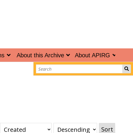
ns
About this Archive
About APIRG
Sort