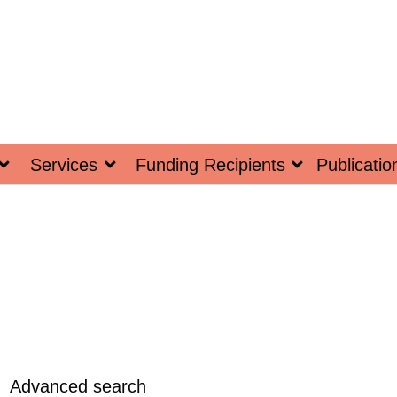
Services
Funding Recipients
Publicatio
Advanced search