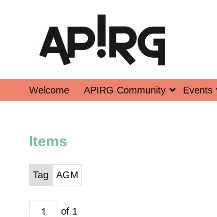
Welcome
APIRG Community
Events
Items
Tag
AGM
of 1