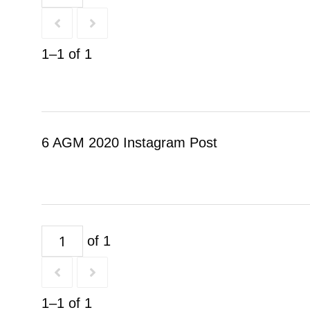
1–1 of 1
6 AGM 2020 Instagram Post
of 1
1–1 of 1