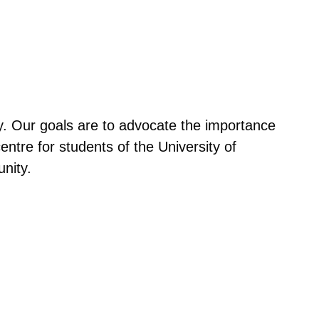
py. Our goals are to advocate the importance
entre for students of the University of
nity.