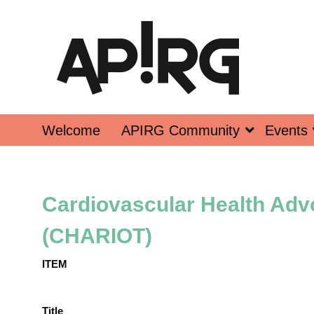
Welcome
APIRG Community
Events
Cardiovascular Health Adv
(CHARIOT)
ITEM
Title