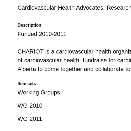
Cardiovascular Health Advocates, Researc
Description
Funded 2010-2011
CHARIOT is a cardiovascular health organiza
of cardiovascular health, fundraise for cardi
Alberta to come together and collaborate 
Item sets
Working Groups
WG 2010
WG 2011