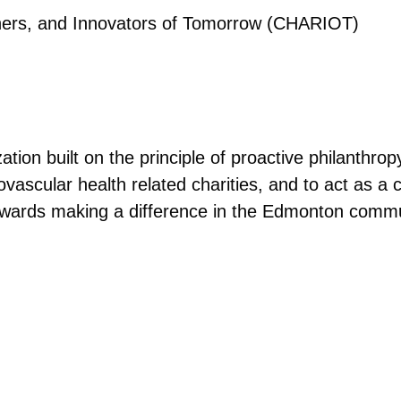
hers, and Innovators of Tomorrow (CHARIOT)
tion built on the principle of proactive philanthro
ovascular health related charities, and to act as a c
towards making a difference in the Edmonton commu