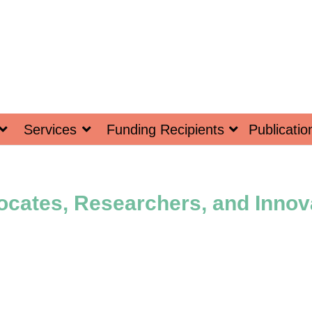
Services
Funding Recipients
Publicatio
ocates, Researchers, and Inno