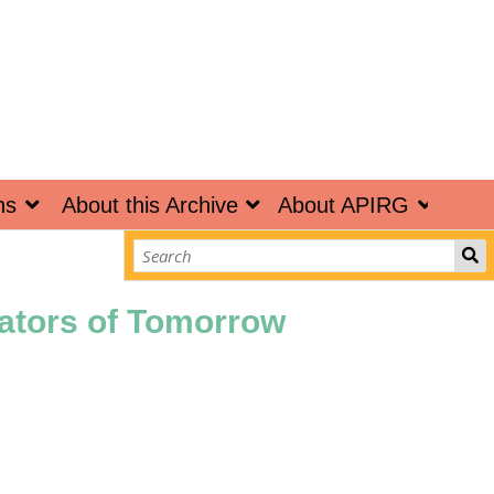
ns
About this Archive
About APIRG
vators of Tomorrow