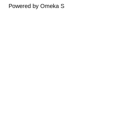
Powered by Omeka S