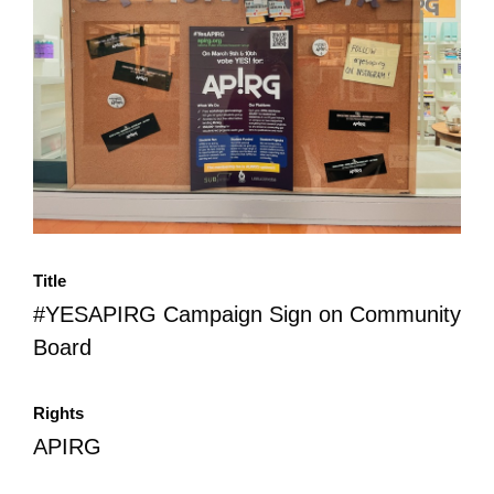
All Disorganizer Content
Published Disorganizer Zines
APIRG Glossary
Browse
Browse item sets
About APIRG
Timeline
#YESAPIRG
Contact Us
2022 Campaign
Title
#YESAPIRG Campaign Sign on Community
Board
Rights
APIRG