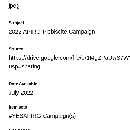
jpeg
Subject
2022 APIRG Plebiscite Campaign
Source
https://drive.google.com/file/d/1MgZPaUwS
usp=sharing
Date Available
July 2022-
Item sets
#YESAPIRG Campaign(s)