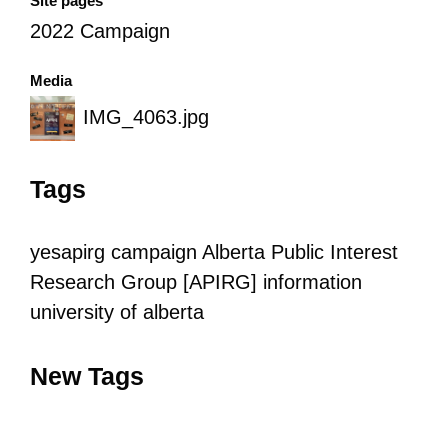
Site pages
2022 Campaign
Media
IMG_4063.jpg
Tags
yesapirg
campaign
Alberta Public Interest
Research Group [APIRG]
information
university of alberta
New Tags