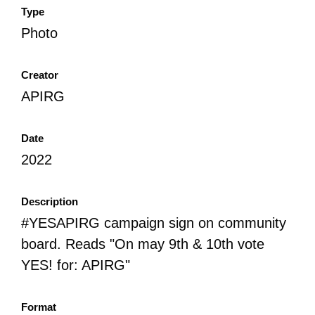
Type
Photo
Creator
APIRG
Date
2022
Description
#YESAPIRG campaign sign on community
board. Reads "On may 9th & 10th vote
YES! for: APIRG"
Format