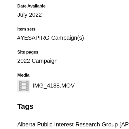
Date Available
July 2022
Item sets
#YESAPIRG Campaign(s)
Site pages
2022 Campaign
Media
IMG_4188.MOV
Tags
Alberta Public Interest Research Group [A