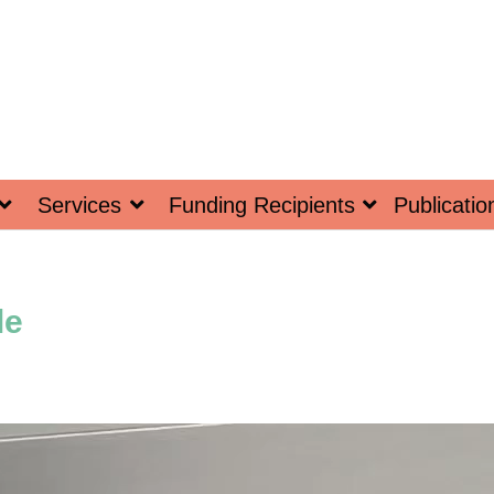
Services
Funding Recipients
Publicatio
le