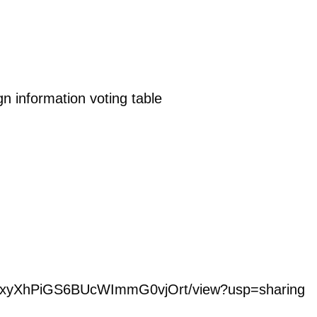
 information voting table
o7EpxyXhPiGS6BUcWImmG0vjOrt/view?usp=sharing