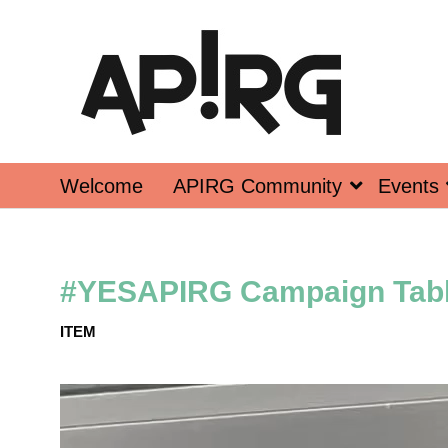
Welcome
APIRG Community
Events
#YESAPIRG Campaign Tab
ITEM