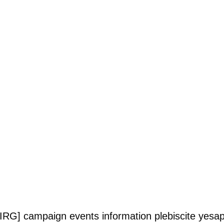
PIRG]
campaign
events
information
plebiscite
yesap