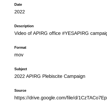
Date
2022
Description
Video of APIRG office #YESAPIRG campaign
Format
mov
Subject
2022 APIRG Plebiscite Campaign
Source
https://drive.google.com/file/d/1CzTAC