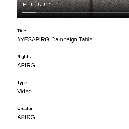
Title
#YESAPIRG Campaign Table
Rights
APIRG
Type
Video
Creator
APIRG