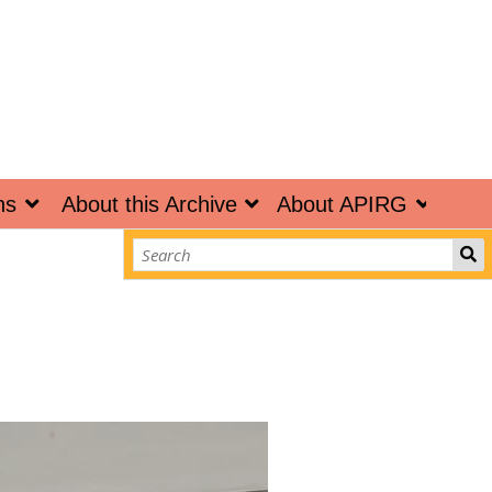
ns
About this Archive
About APIRG