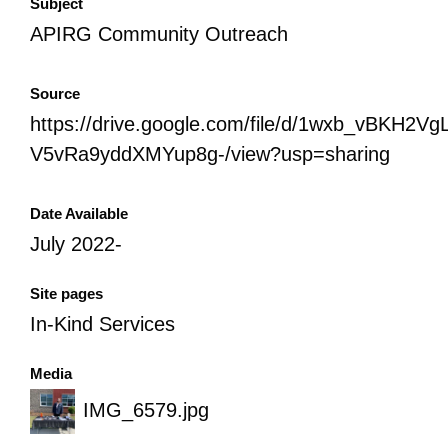
Subject
APIRG Community Outreach
Source
https://drive.google.com/file/d/1wxb_vBKH2Vg
V5vRa9yddXMYup8g-/view?usp=sharing
Date Available
July 2022-
Site pages
In-Kind Services
Media
IMG_6579.jpg