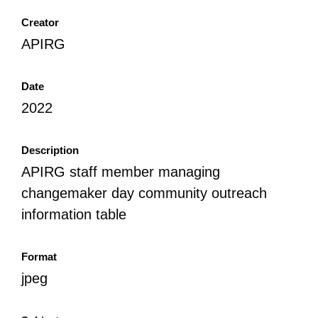
Creator
APIRG
Date
2022
Description
APIRG staff member managing
changemaker day community outreach
information table
Format
jpeg