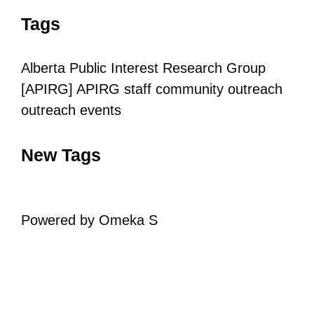
Tags
Alberta Public Interest Research Group
[APIRG]
APIRG staff
community outreach
outreach
events
New Tags
Powered by Omeka S