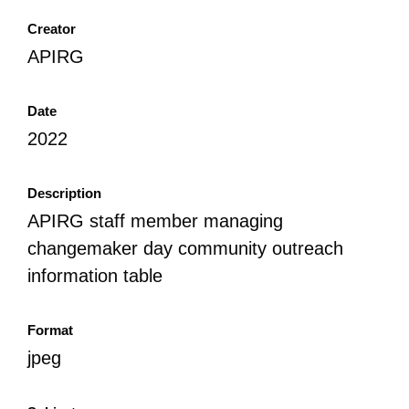
Creator
APIRG
Date
2022
Description
APIRG staff member managing
changemaker day community outreach
information table
Format
jpeg