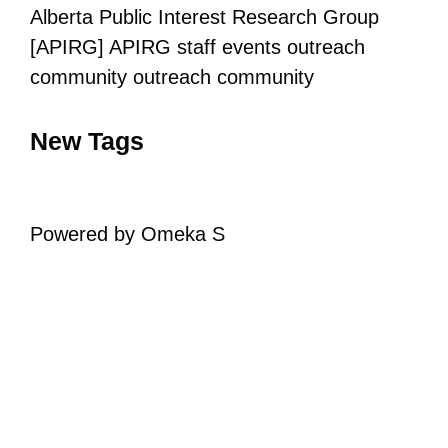
Alberta Public Interest Research Group
[APIRG]
APIRG staff
events
outreach
community outreach
community
New Tags
Powered by Omeka S