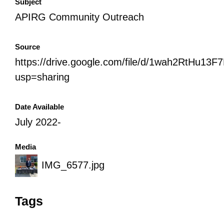
Subject
APIRG Community Outreach
Source
https://drive.google.com/file/d/1wah2RtHu1
usp=sharing
Date Available
July 2022-
Media
IMG_6577.jpg
Tags