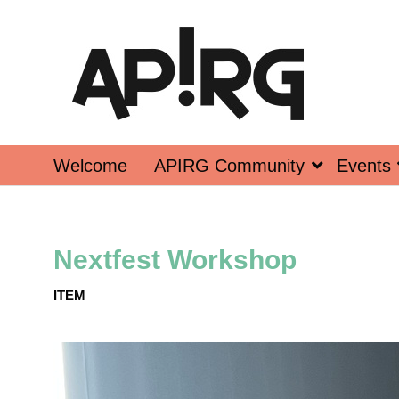
Welcome
APIRG Community
Events
Nextfest Workshop
ITEM