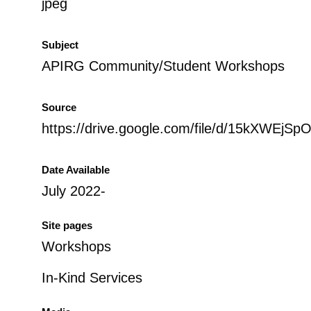
jpeg
Subject
APIRG Community/Student Workshops
Source
https://drive.google.com/file/d/15kXWE
Date Available
July 2022-
Site pages
Workshops
In-Kind Services