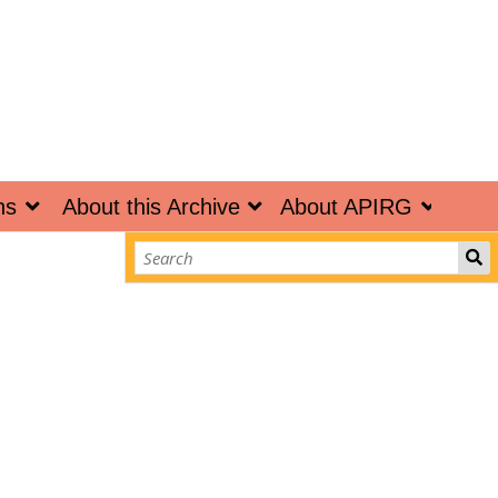
ns
About this Archive
About APIRG