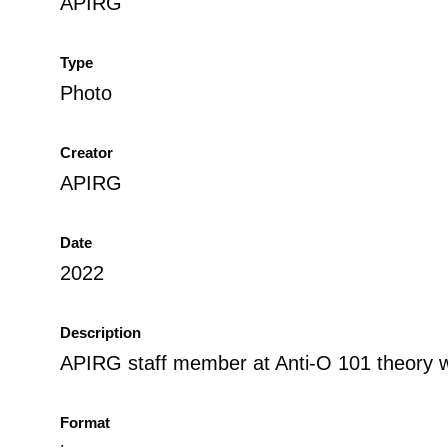
APIRG
Type
Photo
Creator
APIRG
Date
2022
Description
APIRG staff member at Anti-O 101 theory 
Format