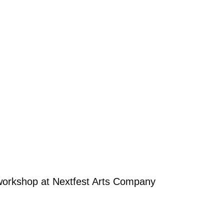
workshop at Nextfest Arts Company