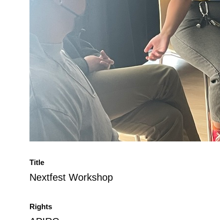
Title
Nextfest Workshop
Rights