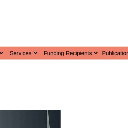
Services
Funding Recipients
Publicatio