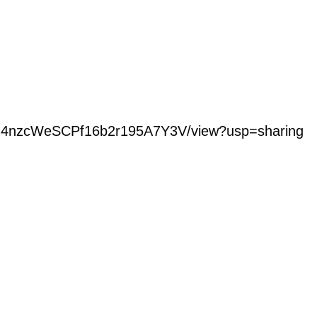
jSpO4nzcWeSCPf16b2r195A7Y3V/view?usp=sharing