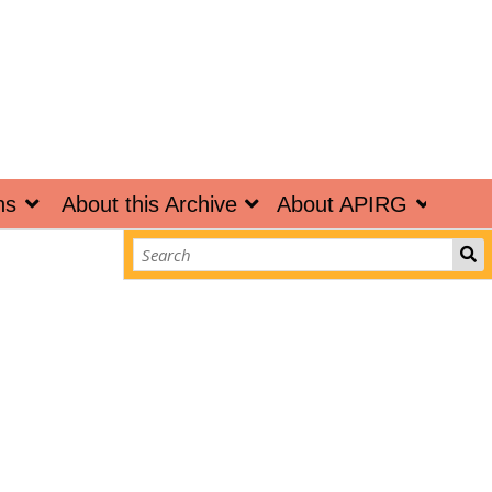
ns
About this Archive
About APIRG