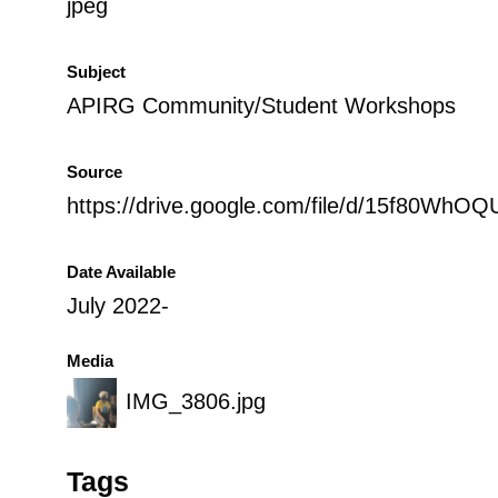
jpeg
Subject
APIRG Community/Student Workshops
Source
https://drive.google.com/file/d/15f80WhOQ
Date Available
July 2022-
Media
IMG_3806.jpg
Tags