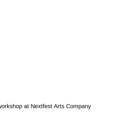
workshop at Nextfest Arts Company