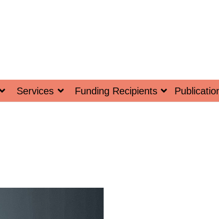
Services
Funding Recipients
Publicatio