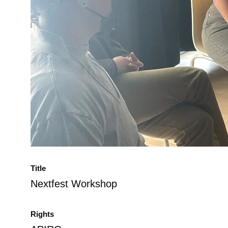
Title
Nextfest Workshop
Rights