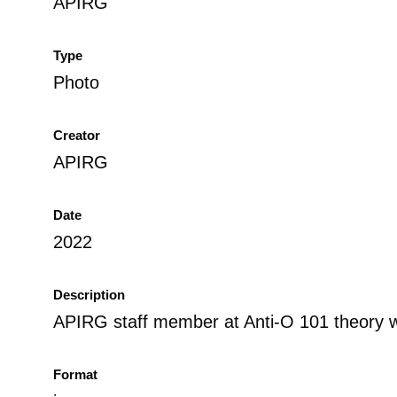
APIRG
Type
Photo
Creator
APIRG
Date
2022
Description
APIRG staff member at Anti-O 101 theory 
Format