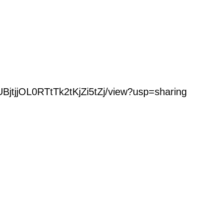
UBjtjjOL0RTtTk2tKjZi5tZj/view?usp=sharing