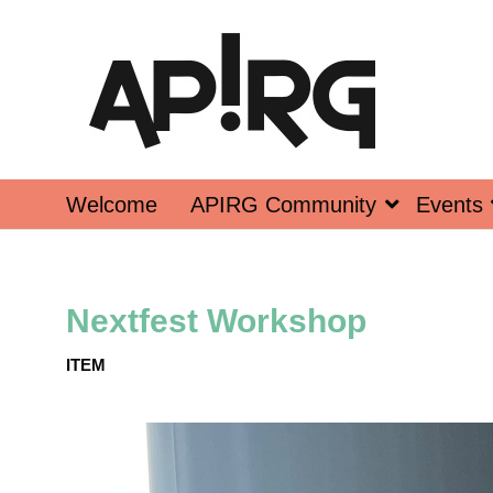
Welcome
APIRG Community
Events
Nextfest Workshop
ITEM