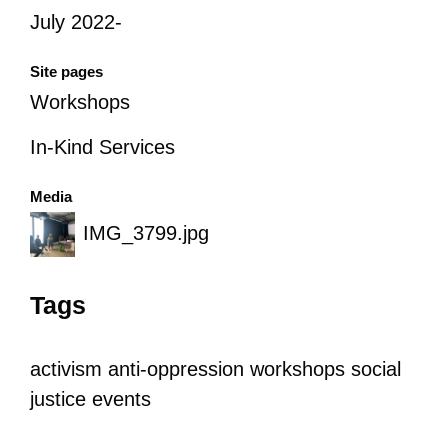
July 2022-
Site pages
Workshops
In-Kind Services
Media
IMG_3799.jpg
Tags
activism
anti-oppression
workshops
social
justice
events