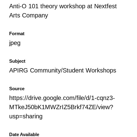
Anti-O 101 theory workshop at Nextfest
Arts Company
Format
jpeg
Subject
APIRG Community/Student Workshops
Source
https://drive.google.com/file/d/1-cqnz3-
MTkeJ50bK1MWZrIZ5Brkf74ZE/view?
usp=sharing
Date Available