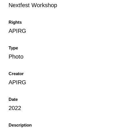
Nextfest Workshop
Rights
APIRG
Type
Photo
Creator
APIRG
Date
2022
Description