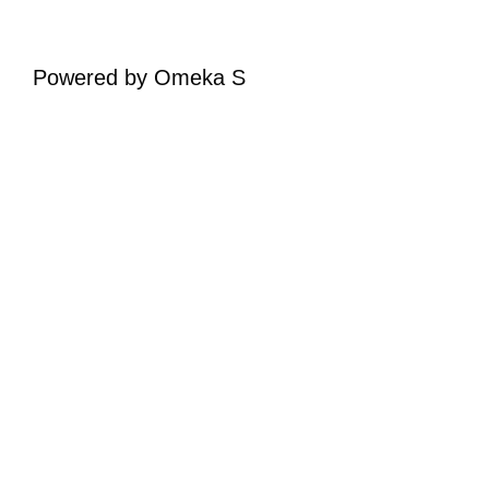
Powered by Omeka S