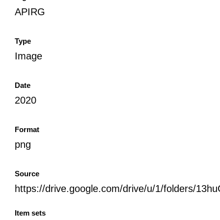
APIRG
Type
Image
Date
2020
Format
png
Source
https://drive.google.com/drive/u/1/folder
Item sets