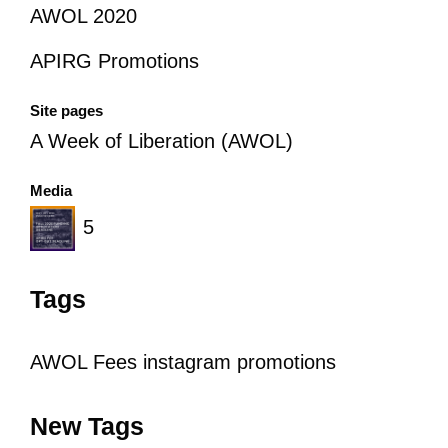
AWOL 2020
APIRG Promotions
Site pages
A Week of Liberation (AWOL)
Media
5
Tags
AWOL
Fees
instagram
promotions
New Tags