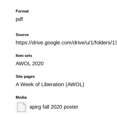
Format
pdf
Source
https://drive.google.com/drive/u/1/fol
Item sets
AWOL 2020
Site pages
A Week of Liberation (AWOL)
Media
apirg fall 2020 poster