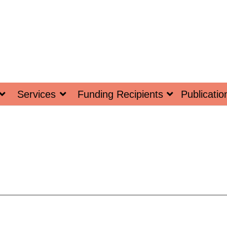
Services
Funding Recipients
Publicatio