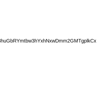
ders/13huGbRYmtbw3hYxhNxwDmm2GMTgplkCx