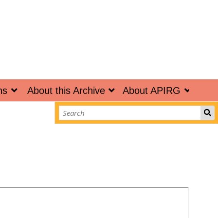
ns
About this Archive
About APIRG