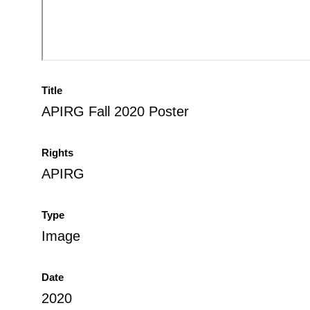
Title
APIRG Fall 2020 Poster
Rights
APIRG
Type
Image
Date
2020