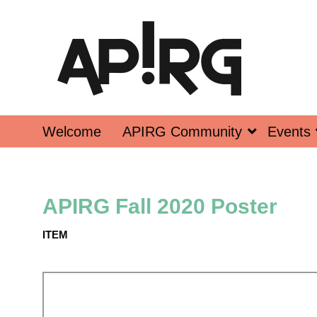
Welcome
APIRG Community
Events
APIRG Fall 2020 Poster
ITEM