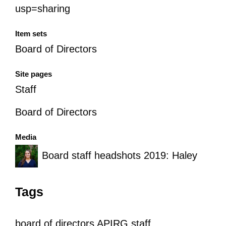
usp=sharing
Item sets
Board of Directors
Site pages
Staff
Board of Directors
Media
Board staff headshots 2019: Haley
Tags
board of directors
APIRG staff