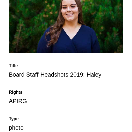
All Disorganizer Content
Published Disorganizer Zines
APIRG Glossary
Browse
Browse item sets
About APIRG
Timeline
#YESAPIRG
Contact Us
2022 Campaign
Title
Board Staff Headshots 2019: Haley
Rights
APIRG
Type
photo