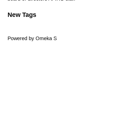
New Tags
Powered by Omeka S