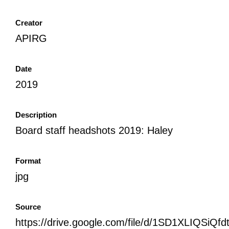
Creator
APIRG
Date
2019
Description
Board staff headshots 2019: Haley
Format
jpg
Source
https://drive.google.com/file/d/1SD1XLIQSi