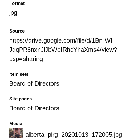
Format
jpg
Source
https://drive.google.com/file/d/1Bn-Wl-
JqqPR8nxnJlJbWeIRhcYhaXms4/view?
usp=sharing
Item sets
Board of Directors
Site pages
Board of Directors
Media
alberta_pirg_20201013_172005.jpg