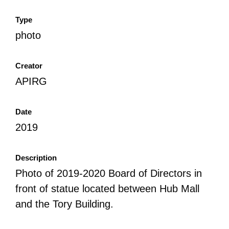
Type
photo
Creator
APIRG
Date
2019
Description
Photo of 2019-2020 Board of Directors in
front of statue located between Hub Mall
and the Tory Building.