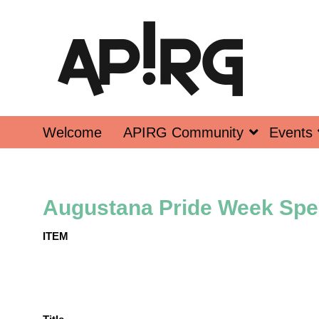
Welcome
APIRG Community
Events
Augustana Pride Week Spe
ITEM