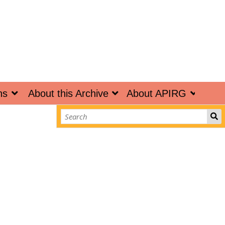
ns
About this Archive
About APIRG