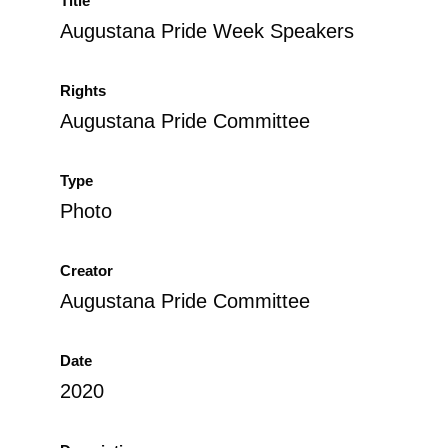
Title
Augustana Pride Week Speakers
Rights
Augustana Pride Committee
Type
Photo
Creator
Augustana Pride Committee
Date
2020