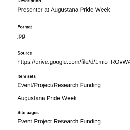
Description
Presenter at Augustana Pride Week
Format
jpg
Source
https://drive.google.com/file/d/1mio_
Item sets
Event/Project/Research Funding
Augustana Pride Week
Site pages
Event Project Research Funding