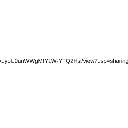
ROvWAuyoU0anWWgMIYLW-YTQ2Hsi/view?usp=sharin