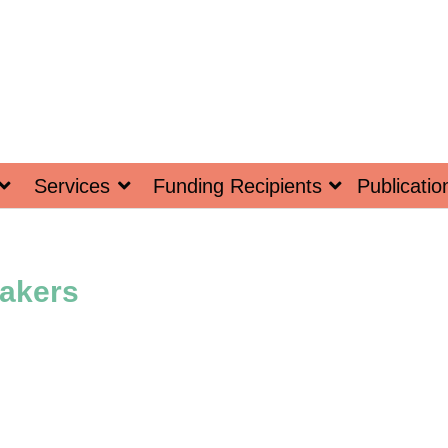
Services
Funding Recipients
Publicatio
akers