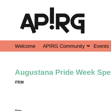
Welcome
APIRG Community
Events
Augustana Pride Week Spe
ITEM