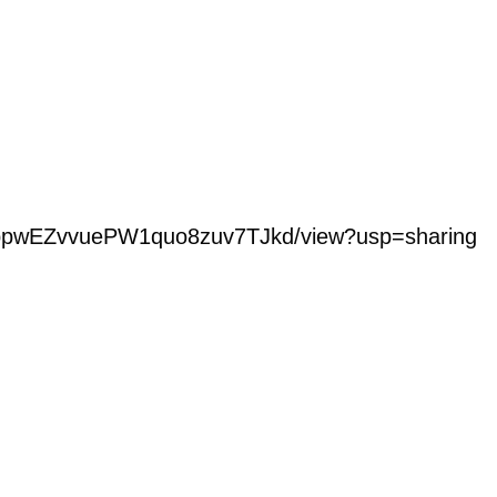
LBDbpwEZvvuePW1quo8zuv7TJkd/view?usp=sharing