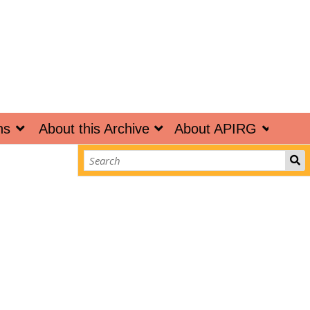
ns
About this Archive
About APIRG