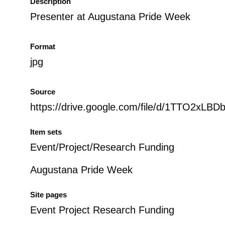
Description
Presenter at Augustana Pride Week
Format
jpg
Source
https://drive.google.com/file/d/1TTO2x
Item sets
Event/Project/Research Funding
Augustana Pride Week
Site pages
Event Project Research Funding