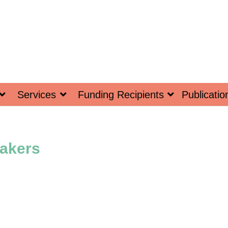
Services
Funding Recipients
Publicatio
akers