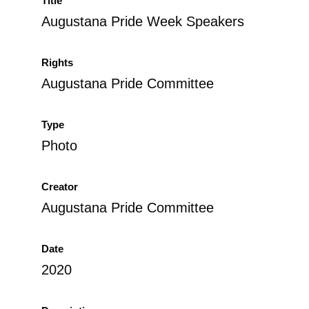
Title
Augustana Pride Week Speakers
Rights
Augustana Pride Committee
Type
Photo
Creator
Augustana Pride Committee
Date
2020