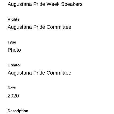
Augustana Pride Week Speakers
All Disorganizer Content
Published Disorganizer Zines
APIRG Glossary
Browse
Browse item sets
About APIRG
Timeline
#YESAPIRG
Contact Us
Rights
Augustana Pride Committee
2022 Campaign
Type
Photo
Creator
Augustana Pride Committee
Date
2020
Description