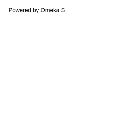
Powered by Omeka S