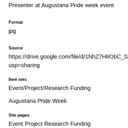
Presenter at Augustana Pride week event
Format
jpg
Source
https://drive.google.com/file/d/1NhZ7H8Ob
usp=sharing
Item sets
Event/Project/Research Funding
Augustana Pride Week
Site pages
Event Project Research Funding