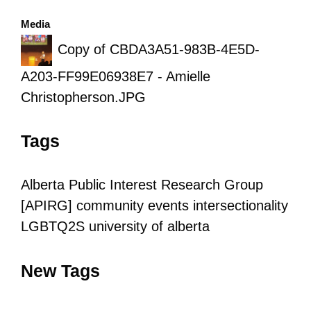
Media
Copy of CBDA3A51-983B-4E5D-
A203-FF99E06938E7 - Amielle
Christopherson.JPG
Tags
Alberta Public Interest Research Group
[APIRG]
community
events
intersectionality
LGBTQ2S
university of alberta
New Tags