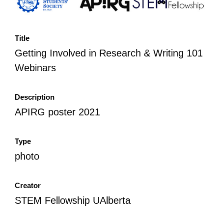
Title
Getting Involved in Research & Writing 101
Webinars
Description
APIRG poster 2021
Type
photo
Creator
STEM Fellowship UAlberta