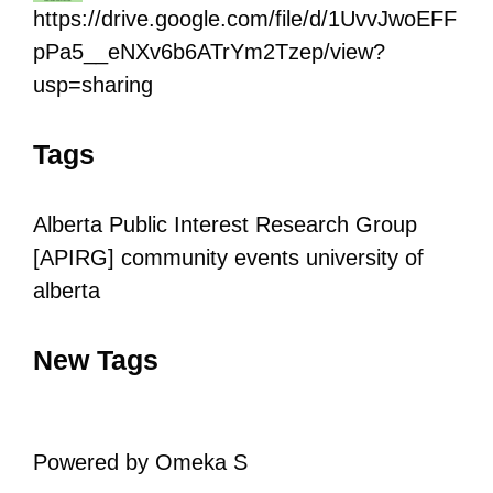
https://drive.google.com/file/d/1UvvJwoEFF
pPa5__eNXv6b6ATrYm2Tzep/view?
usp=sharing
Tags
Alberta Public Interest Research Group
[APIRG]
community
events
university of
alberta
New Tags
Powered by Omeka S