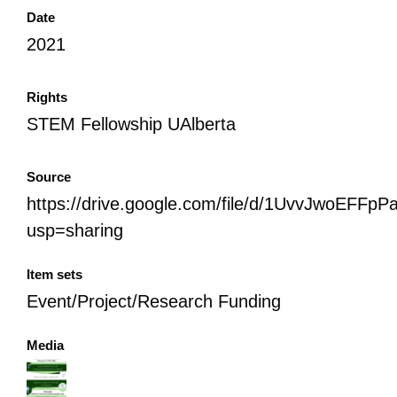
Date
2021
Rights
STEM Fellowship UAlberta
Source
https://drive.google.com/file/d/1UvvJwoEFF
usp=sharing
Item sets
Event/Project/Research Funding
Media